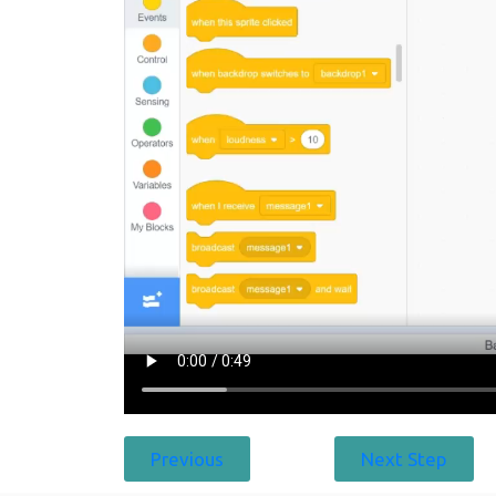
Previous
Next Step