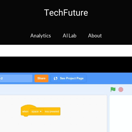
Analytics
AI Lab
About