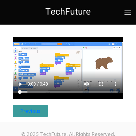
Previous
© 2025 TechFuture. All Rights Reserved.