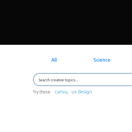
All
Science
canva
ux design
Try these: