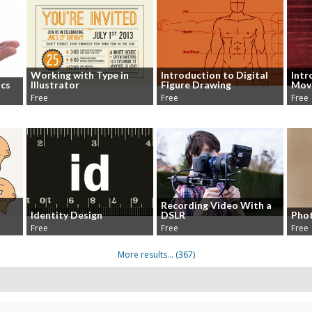
Working with Type in
Introduction to Digital
Intr
ics
Illustrator
Figure Drawing
Mov
Free
Free
Free
Recording Video With a
Identity Design
DSLR
Phot
Free
Free
Free
More results...
(367)