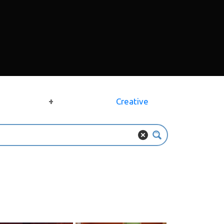
+
Creative