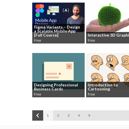
Figma Variants – Design
a Scalable Mobile App
[Full Course]
Interactive 3D Graph
Free
Free
Designing Professional
Introduction to
Business Cards
Cartooning
Free
Free
1
2
3
4
5