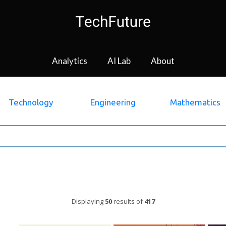
Analytics
AI Lab
About
Technology
Engineering
Mathematics
Displaying
50
results of
417