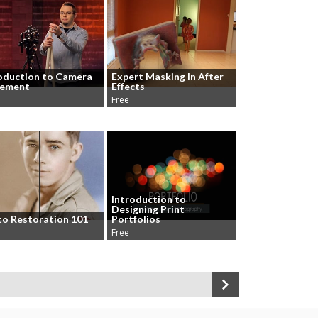
oduction to Camera
Expert Masking In After
ement
Effects
Free
Introduction to
Designing Print
o Restoration 101
Portfolios
Free