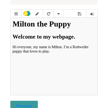
Previous