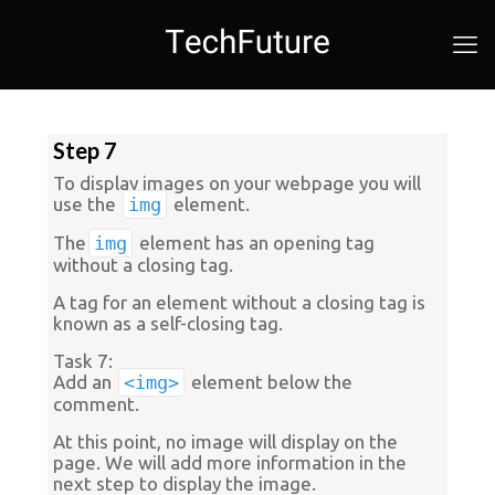
Step 7
To display images on your webpage you will
use the
img
element.
The
img
element has an opening tag
without a closing tag.
A tag for an element without a closing tag is
known as a
self-closing tag
.
Task 7:
Add an
<img>
element below the
comment.
At this point, no image will display on the
page. We will add more information in the
next step to display the image.