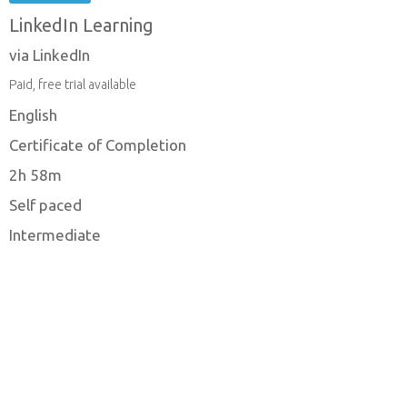
LinkedIn Learning
via LinkedIn
Paid, free trial available
English
Certificate of Completion
2h 58m
Self paced
Intermediate