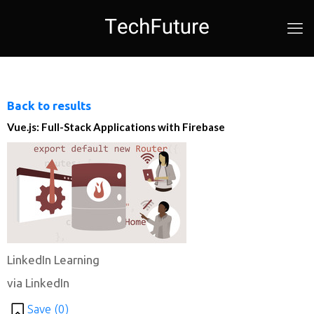
Back to results
Vue.js: Full-Stack Applications with Firebase
LinkedIn Learning
via LinkedIn
Save (
0
)