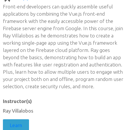
Front-end developers can quickly assemble useful
applications by combining the Vue.js front-end
framework with the easily accessible power of the
Firebase server engine from Google. In this course, join
Ray Villalobos as he demonstrates how to create a
working single-page app using the Vue.js framework
layered on the Firebase cloud platform. Ray goes
beyond the basics, demonstrating how to build an app
with features like user registration and authentication.
Plus, learn how to allow multiple users to engage with
your project both on and offline, program random user
selection, create security rules, and more.
Instructor(s)
Ray Villalobos
Learn