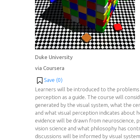
Duke University
via Coursera
Save (
0
)
Learners will be introduced to the problems 
perception as a guide. The course will consi
generated by the visual system, what the cent
and what visual perception indicates about 
evidence will be drawn from neuroscience, p
vision science and what philosophy has cont
discussions will be informed by visual syste