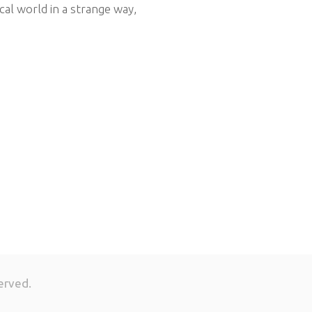
cal world in a strange way,
erved.