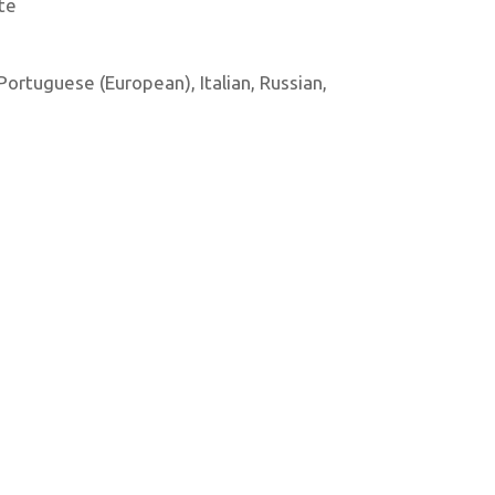
te
 Portuguese (European), Italian, Russian,