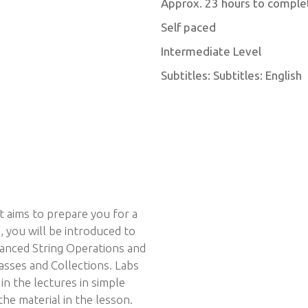
Approx. 23 hours to comple
Self paced
Intermediate Level
Subtitles: Subtitles: English
at aims to prepare you for a
, you will be introduced to
anced String Operations and
sses and Collections. Labs
in the lectures in simple
e material in the lesson.