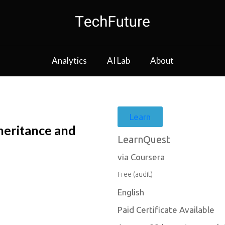
Analytics
AI Lab
About
Learn
heritance and
LearnQuest
via Coursera
Free (audit)
English
Paid Certificate Available