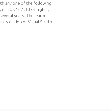
ith any one of the following
, macOS 10.1.13 or higher,
several years. The learner
ity edition of Visual Studio