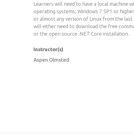
Learners will need to have a local machine w
operating systems; Windows 7 SP1 or higher
or almost any version of Linux from the last 
will either need to download the free commun
or the open source .NET Core installation.
Instructor(s)
Aspen Olmsted