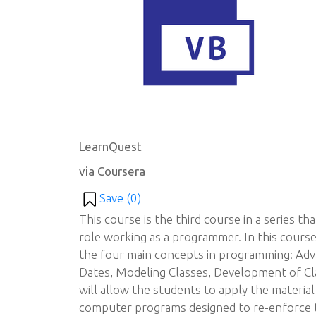
LearnQuest
via Coursera
Save (
0
)
This course is the third course in a series th
role working as a programmer. In this course
the four main concepts in programming: Adv
Dates, Modeling Classes, Development of Cla
will allow the students to apply the material 
computer programs designed to re-enforce th