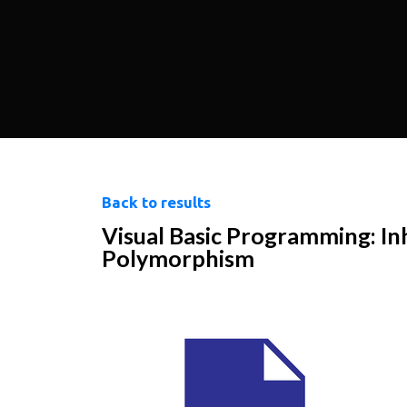
Back to results
Visual Basic Programming: In
Polymorphism