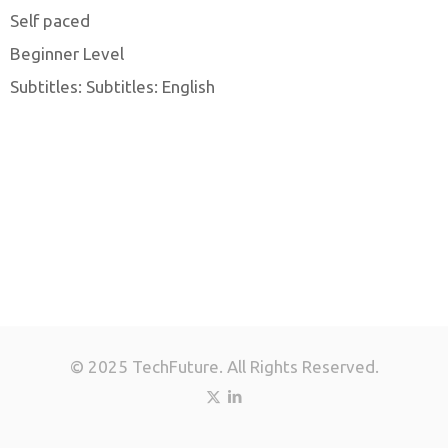
Self paced
Beginner Level
Subtitles: Subtitles: English
© 2025 TechFuture. All Rights Reserved.