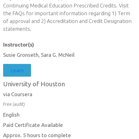
Continuing Medical Education Prescribed Credits. Visit
the FAQs for important information regarding 1) Term
of approval and 2) Accreditation and Credit Designation
statements.
Instructor(s)
Susie Gronseth, Sara G. McNeil
Learn
University of Houston
via Coursera
Free (audit)
English
Paid Certificate Available
Approx. 5 hours to complete