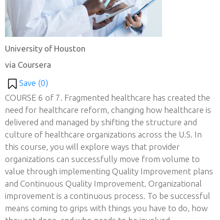
University of Houston
via Coursera
Save (
0
)
COURSE 6 of 7. Fragmented healthcare has created the
need for healthcare reform, changing how healthcare is
delivered and managed by shifting the structure and
culture of healthcare organizations across the U.S. In
this course, you will explore ways that provider
organizations can successfully move from volume to
value through implementing Quality Improvement plans
and Continuous Quality Improvement. Organizational
improvement is a continuous process. To be successful
means coming to grips with things you have to do, how