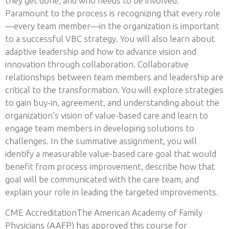
they get done, and who needs to be involved.
Paramount to the process is recognizing that every role
—every team member—in the organization is important
to a successful VBC strategy. You will also learn about
adaptive leadership and how to advance vision and
innovation through collaboration. Collaborative
relationships between team members and leadership are
critical to the transformation. You will explore strategies
to gain buy-in, agreement, and understanding about the
organization’s vision of value-based care and learn to
engage team members in developing solutions to
challenges. In the summative assignment, you will
identify a measurable value-based care goal that would
benefit from process improvement, describe how that
goal will be communicated with the care team, and
explain your role in leading the targeted improvements.
CME AccreditationThe American Academy of Family
Physicians (AAFP) has approved this course for