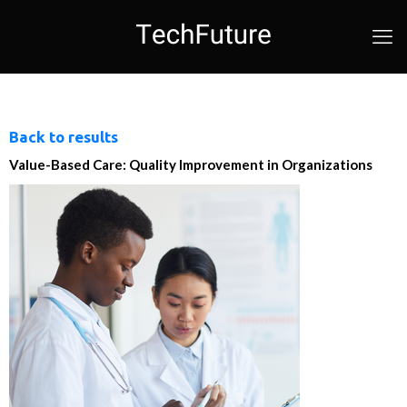
Back to results
Value-Based Care: Quality Improvement in Organizations