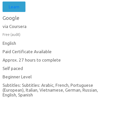
Learn
Google
via Coursera
Free (audit)
English
Paid Certificate Available
Approx. 27 hours to complete
Self paced
Beginner Level
Subtitles: Subtitles: Arabic, French, Portuguese
(European), Italian, Vietnamese, German, Russian,
English, Spanish