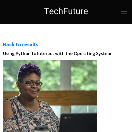
Back to results
Using Python to Interact with the Operating System