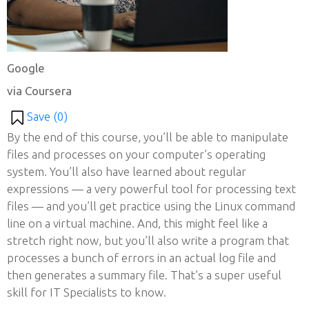
Google
via Coursera
Save (
0
)
By the end of this course, you’ll be able to manipulate
files and processes on your computer’s operating
system. You’ll also have learned about regular
expressions — a very powerful tool for processing text
files — and you’ll get practice using the Linux command
line on a virtual machine. And, this might feel like a
stretch right now, but you’ll also write a program that
processes a bunch of errors in an actual log file and
then generates a summary file. That’s a super useful
skill for IT Specialists to know.