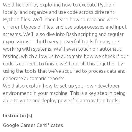
We’ll kick off by exploring how to execute Python
locally, and organize and use code across different
Python files. We’ll then learn how to read and write
different types of files, and use subprocesses and input
streams. We’ll also dive into Bash scripting and regular
expressions — both very powerful tools for anyone
working with systems. We’ll even touch on automatic
testing, which allow us to automate how we check if our
code is correct. To finish, we’ll put all this together by
using the tools that we’ve acquired to process data and
generate automatic reports.
We’ll also explain how to set up your own developer
environment in your machine. This is a key step in being
able to write and deploy powerful automation tools.
Instructor(s)
Google Career Certificates