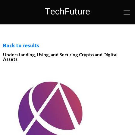
Back to results
Understanding, Using, and Securing Crypto and Digital
Assets