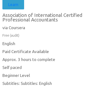
Learn
Association of International Certified
Professional Accountants
via Coursera
Free (audit)
English
Paid Certificate Available
Approx. 3 hours to complete
Self paced
Beginner Level
Subtitles: Subtitles: English