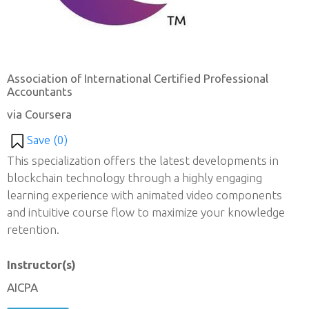
Association of International Certified Professional
Accountants
via Coursera
Save (
0
)
This specialization offers the latest developments in
blockchain technology through a highly engaging
learning experience with animated video components
and intuitive course flow to maximize your knowledge
retention.
Instructor(s)
AICPA