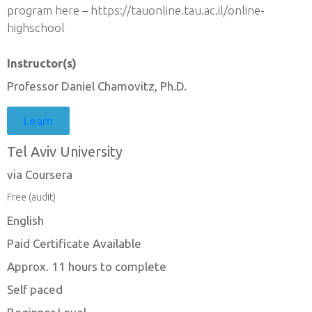
program here – https://tauonline.tau.ac.il/online-
highschool
Instructor(s)
Professor Daniel Chamovitz, Ph.D.
Learn
Tel Aviv University
via Coursera
Free (audit)
English
Paid Certificate Available
Approx. 11 hours to complete
Self paced