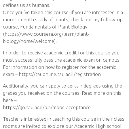
defines us as humans.
Once you’ve taken this course, if you are interested in a
more in-depth study of plants, check out my follow-up
course, Fundamentals of Plant Biology
(https://www.coursera.org/learn/plant-
biology/home/welcome).
In order to receive academic credit for this course you
must successfully pass the academic exam on campus.
For information on how to register for the academic
exam – https://tauonline.tau.ac.il/registration
Additionally, you can apply to certain degrees using the
grades you received on the courses. Read more on this
here –
https://go.tau.ac.il/b.a/mooc-acceptance
Teachers interested in teaching this course in their class
rooms are invited to explore our Academic High school