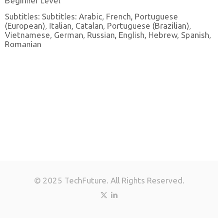
Beginner Level
Subtitles: Subtitles: Arabic, French, Portuguese
(European), Italian, Catalan, Portuguese (Brazilian),
Vietnamese, German, Russian, English, Hebrew, Spanish,
Romanian
© 2025 TechFuture. All Rights Reserved.