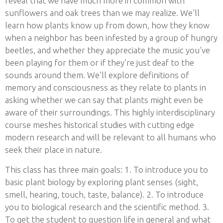
reveal that we have much more in common with
sunflowers and oak trees than we may realize. We’ll
learn how plants know up from down, how they know
when a neighbor has been infested by a group of hungry
beetles, and whether they appreciate the music you’ve
been playing for them or if they’re just deaf to the
sounds around them. We’ll explore definitions of
memory and consciousness as they relate to plants in
asking whether we can say that plants might even be
aware of their surroundings. This highly interdisciplinary
course meshes historical studies with cutting edge
modern research and will be relevant to all humans who
seek their place in nature.
This class has three main goals: 1. To introduce you to
basic plant biology by exploring plant senses (sight,
smell, hearing, touch, taste, balance). 2. To introduce
you to biological research and the scientific method. 3.
To get the student to question life in general and what