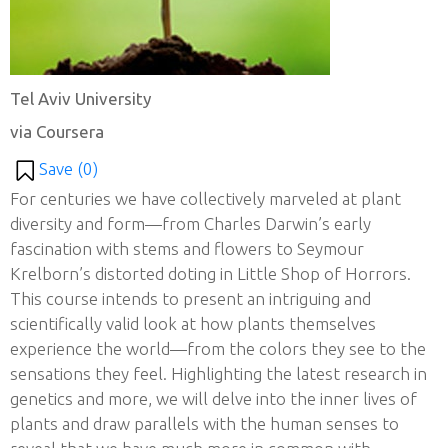
Tel Aviv University
via Coursera
Save (
0
)
For centuries we have collectively marveled at plant
diversity and form—from Charles Darwin’s early
fascination with stems and flowers to Seymour
Krelborn’s distorted doting in Little Shop of Horrors.
This course intends to present an intriguing and
scientifically valid look at how plants themselves
experience the world—from the colors they see to the
sensations they feel. Highlighting the latest research in
genetics and more, we will delve into the inner lives of
plants and draw parallels with the human senses to