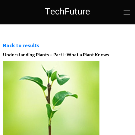
Back to results
Understanding Plants – Part I: What a Plant Knows