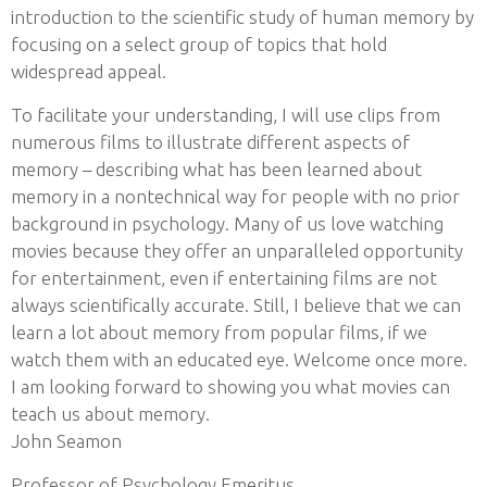
introduction to the scientific study of human memory by
focusing on a select group of topics that hold
widespread appeal.
To facilitate your understanding, I will use clips from
numerous films to illustrate different aspects of
memory – describing what has been learned about
memory in a nontechnical way for people with no prior
background in psychology. Many of us love watching
movies because they offer an unparalleled opportunity
for entertainment, even if entertaining films are not
always scientifically accurate. Still, I believe that we can
learn a lot about memory from popular films, if we
watch them with an educated eye. Welcome once more.
I am looking forward to showing you what movies can
teach us about memory.
John Seamon
Professor of Psychology Emeritus