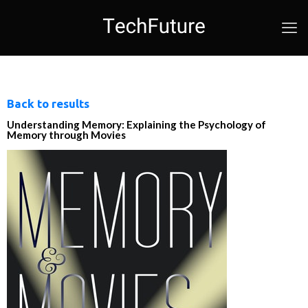
Back to results
Understanding Memory: Explaining the Psychology of
Memory through Movies