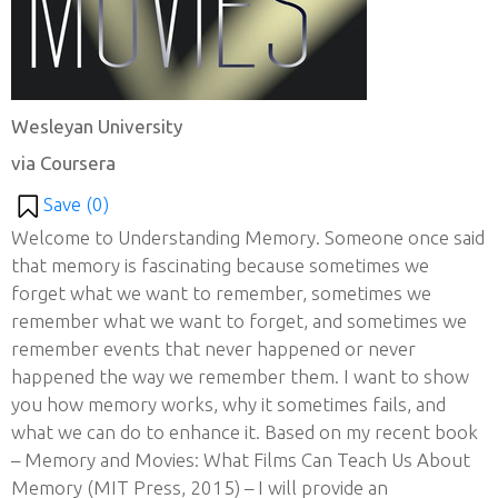
Wesleyan University
via Coursera
Save (
0
)
Welcome to Understanding Memory. Someone once said
that memory is fascinating because sometimes we
forget what we want to remember, sometimes we
remember what we want to forget, and sometimes we
remember events that never happened or never
happened the way we remember them. I want to show
you how memory works, why it sometimes fails, and
what we can do to enhance it. Based on my recent book
– Memory and Movies: What Films Can Teach Us About
Memory (MIT Press, 2015) – I will provide an