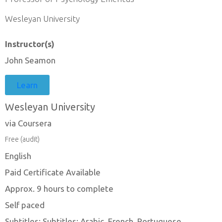
Wesleyan University
Instructor(s)
John Seamon
Learn
Wesleyan University
via Coursera
Free (audit)
English
Paid Certificate Available
Approx. 9 hours to complete
Self paced
Subtitles: Subtitles: Arabic, French, Portuguese