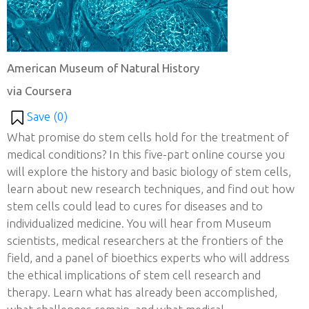
American Museum of Natural History
via Coursera
Save (
0
)
What promise do stem cells hold for the treatment of
medical conditions? In this five-part online course you
will explore the history and basic biology of stem cells,
learn about new research techniques, and find out how
stem cells could lead to cures for diseases and to
individualized medicine. You will hear from Museum
scientists, medical researchers at the frontiers of the
field, and a panel of bioethics experts who will address
the ethical implications of stem cell research and
therapy. Learn what has already been accomplished,