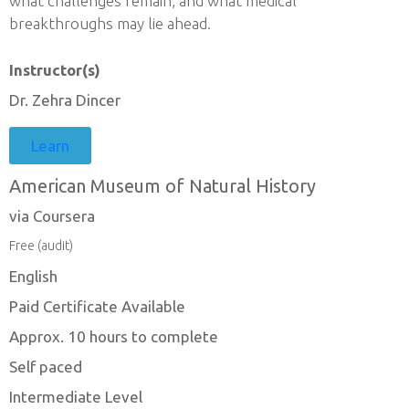
what challenges remain, and what medical
breakthroughs may lie ahead.
Instructor(s)
Dr. Zehra Dincer
Learn
American Museum of Natural History
via Coursera
Free (audit)
English
Paid Certificate Available
Approx. 10 hours to complete
Self paced
Intermediate Level