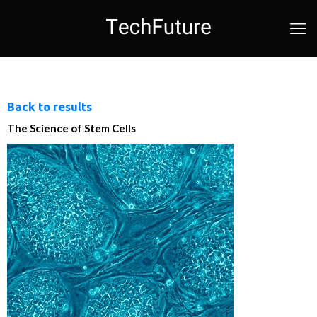
Back to results
The Science of Stem Cells