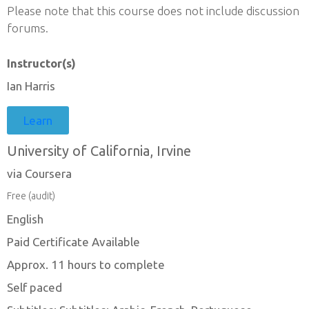
Please note that this course does not include discussion
forums.
Instructor(s)
Ian Harris
Learn
University of California, Irvine
via Coursera
Free (audit)
English
Paid Certificate Available
Approx. 11 hours to complete
Self paced