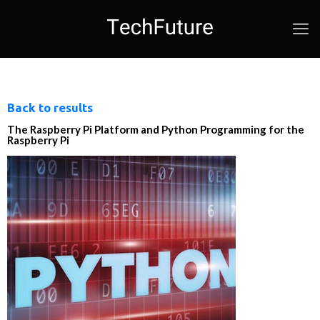
Back to results
The Raspberry Pi Platform and Python Programming for the
Raspberry Pi