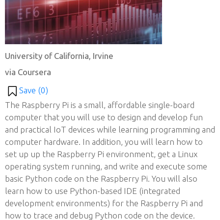
University of California, Irvine
via Coursera
Save (
0
)
The Raspberry Pi is a small, affordable single-board
computer that you will use to design and develop fun
and practical IoT devices while learning programming and
computer hardware. In addition, you will learn how to
set up up the Raspberry Pi environment, get a Linux
operating system running, and write and execute some
basic Python code on the Raspberry Pi. You will also
learn how to use Python-based IDE (integrated
development environments) for the Raspberry Pi and
how to trace and debug Python code on the device.