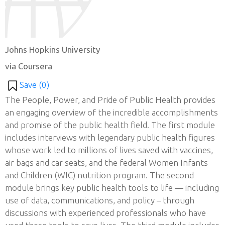
Johns Hopkins University
via Coursera
Save (
0
)
The People, Power, and Pride of Public Health provides
an engaging overview of the incredible accomplishments
and promise of the public health field. The first module
includes interviews with legendary public health figures
whose work led to millions of lives saved with vaccines,
air bags and car seats, and the federal Women Infants
and Children (WIC) nutrition program. The second
module brings key public health tools to life — including
use of data, communications, and policy – through
discussions with experienced professionals who have