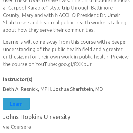
used these tools to save lives. The third module includes
a “Carpool Karaoke”-style trip through Baltimore
County, Maryland with NACCHO President Dr. Umair
Shah to see and hear real public health workers talking
about how they serve their communities.
Learners will come away from this course with a deeper
understanding of the public health field and a greater
enthusiasm for their own work in public health. Preview
the course on YouTube: goo.gl/RXKbUr
Instructor(s)
Beth A. Resnick, MPH, Joshua Sharfstein, MD
Learn
Johns Hopkins University
via Coursera