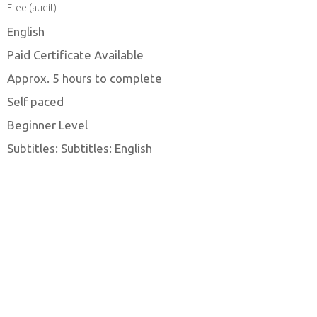
Free (audit)
English
Paid Certificate Available
Approx. 5 hours to complete
Self paced
Beginner Level
Subtitles: Subtitles: English