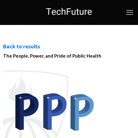
Back to results
The People, Power, and Pride of Public Health