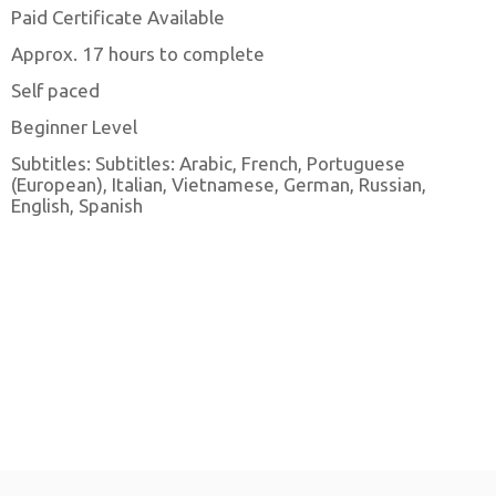
Paid Certificate Available
Approx. 17 hours to complete
Self paced
Beginner Level
Subtitles: Subtitles: Arabic, French, Portuguese
(European), Italian, Vietnamese, German, Russian,
English, Spanish