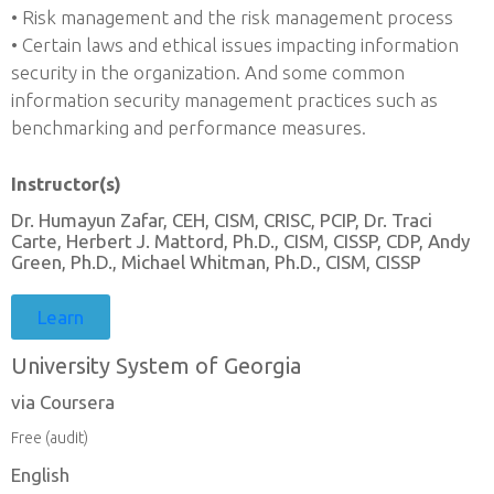
• Risk management and the risk management process
• Certain laws and ethical issues impacting information
security in the organization. And some common
information security management practices such as
benchmarking and performance measures.
Instructor(s)
Dr. Humayun Zafar, CEH, CISM, CRISC, PCIP, Dr. Traci
Carte, Herbert J. Mattord, Ph.D., CISM, CISSP, CDP, Andy
Green, Ph.D., Michael Whitman, Ph.D., CISM, CISSP
Learn
University System of Georgia
via Coursera
Free (audit)
English