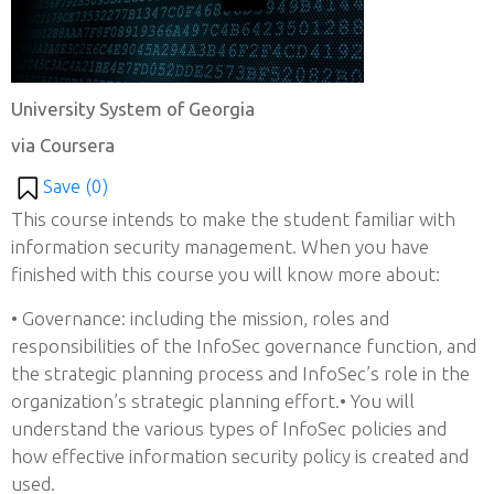
University System of Georgia
via Coursera
Save (
0
)
This course intends to make the student familiar with
information security management. When you have
finished with this course you will know more about:
• Governance: including the mission, roles and
responsibilities of the InfoSec governance function, and
the strategic planning process and InfoSec’s role in the
organization’s strategic planning effort.• You will
understand the various types of InfoSec policies and
how effective information security policy is created and
used.