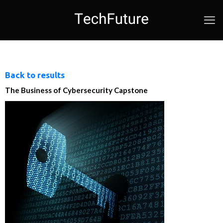
Back to results
The Business of Cybersecurity Capstone