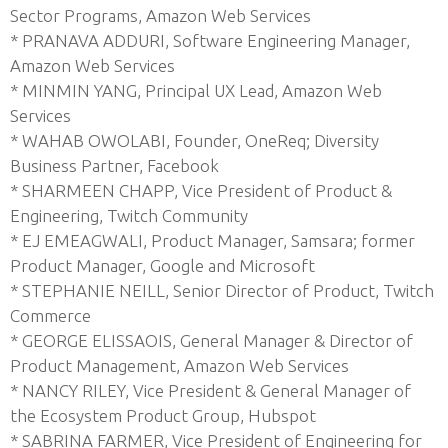
Sector Programs, Amazon Web Services
* PRANAVA ADDURI, Software Engineering Manager,
Amazon Web Services
* MINMIN YANG, Principal UX Lead, Amazon Web
Services
* WAHAB OWOLABI, Founder, OneReq; Diversity
Business Partner, Facebook
* SHARMEEN CHAPP, Vice President of Product &
Engineering, Twitch Community
* EJ EMEAGWALI, Product Manager, Samsara; former
Product Manager, Google and Microsoft
* STEPHANIE NEILL, Senior Director of Product, Twitch
Commerce
* GEORGE ELISSAOIS, General Manager & Director of
Product Management, Amazon Web Services
* NANCY RILEY, Vice President & General Manager of
the Ecosystem Product Group, Hubspot
* SABRINA FARMER, Vice President of Engineering for