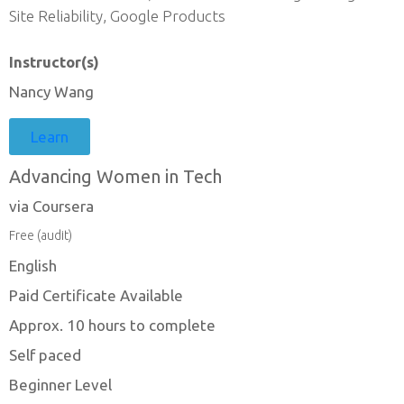
Site Reliability, Google Products
Instructor(s)
Nancy Wang
Learn
Advancing Women in Tech
via Coursera
Free (audit)
English
Paid Certificate Available
Approx. 10 hours to complete
Self paced
Beginner Level