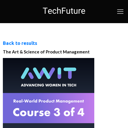
Back to results
The Art & Science of Product Management