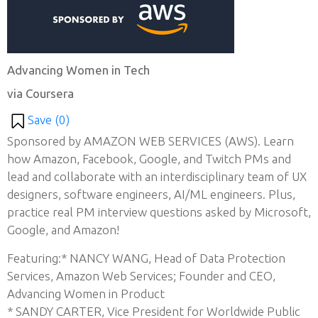
Advancing Women in Tech
via Coursera
Save (
0
)
Sponsored by AMAZON WEB SERVICES (AWS). Learn
how Amazon, Facebook, Google, and Twitch PMs and
lead and collaborate with an interdisciplinary team of UX
designers, software engineers, AI/ML engineers. Plus,
practice real PM interview questions asked by Microsoft,
Google, and Amazon!
Featuring:* NANCY WANG, Head of Data Protection
Services, Amazon Web Services; Founder and CEO,
Advancing Women in Product
* SANDY CARTER, Vice President for Worldwide Public