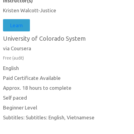
Instructor(s)
Kristen Walcott-Justice
Learn
University of Colorado System
via Coursera
Free (audit)
English
Paid Certificate Available
Approx. 18 hours to complete
Self paced
Beginner Level
Subtitles: Subtitles: English, Vietnamese