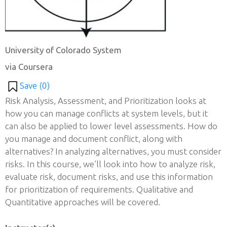
University of Colorado System
via Coursera
Save (
0
)
Risk Analysis, Assessment, and Prioritization looks at
how you can manage conflicts at system levels, but it
can also be applied to lower level assessments. How do
you manage and document conflict, along with
alternatives? In analyzing alternatives, you must consider
risks. In this course, we’ll look into how to analyze risk,
evaluate risk, document risks, and use this information
for prioritization of requirements. Qualitative and
Quantitative approaches will be covered.