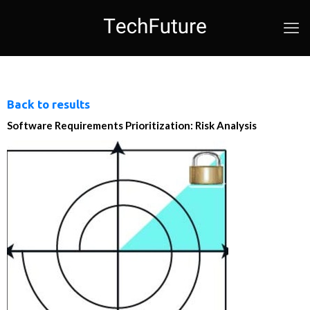
Back to results
Software Requirements Prioritization: Risk Analysis