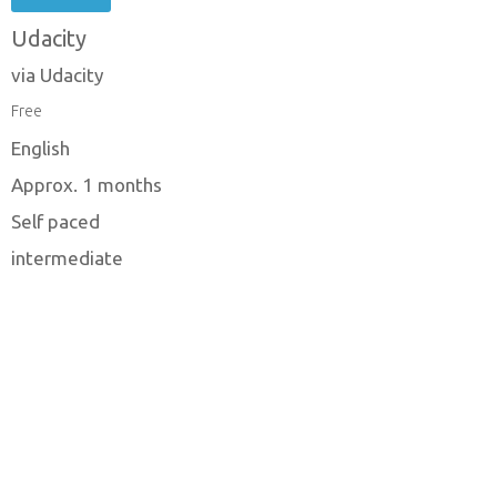
Udacity
via Udacity
Free
English
Approx. 1 months
Self paced
intermediate