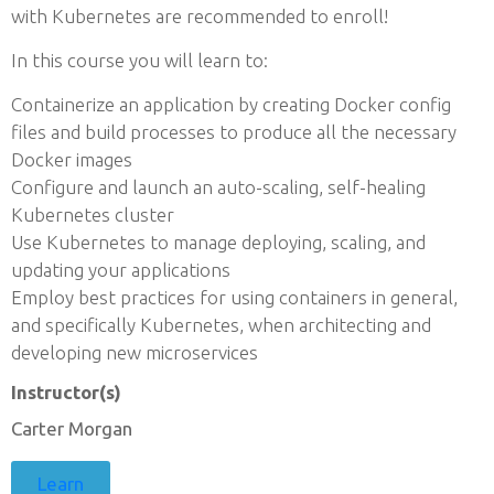
with Kubernetes are recommended to enroll!
In this course you will learn to:
Containerize an application by creating Docker config
files and build processes to produce all the necessary
Docker images
Configure and launch an auto-scaling, self-healing
Kubernetes cluster
Use Kubernetes to manage deploying, scaling, and
updating your applications
Employ best practices for using containers in general,
and specifically Kubernetes, when architecting and
developing new microservices
Instructor(s)
Carter Morgan
Learn