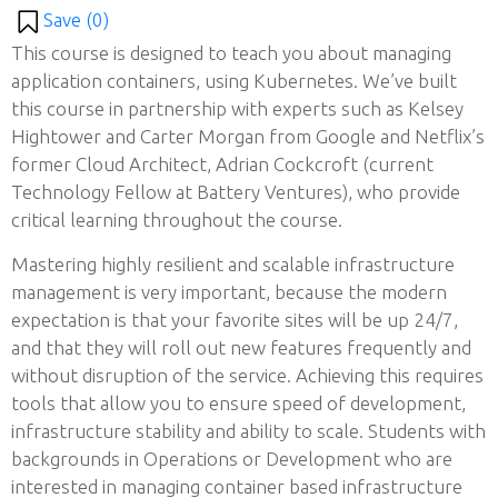
Save (
0
)
This course is designed to teach you about managing
application containers, using Kubernetes. We’ve built
this course in partnership with experts such as Kelsey
Hightower and Carter Morgan from Google and Netflix’s
former Cloud Architect, Adrian Cockcroft (current
Technology Fellow at Battery Ventures), who provide
critical learning throughout the course.
Mastering highly resilient and scalable infrastructure
management is very important, because the modern
expectation is that your favorite sites will be up 24/7,
and that they will roll out new features frequently and
without disruption of the service. Achieving this requires
tools that allow you to ensure speed of development,
infrastructure stability and ability to scale. Students with
backgrounds in Operations or Development who are
interested in managing container based infrastructure