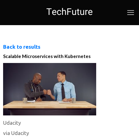
Back to results
Scalable Microservices with Kubernetes
Udacity
via Udacity