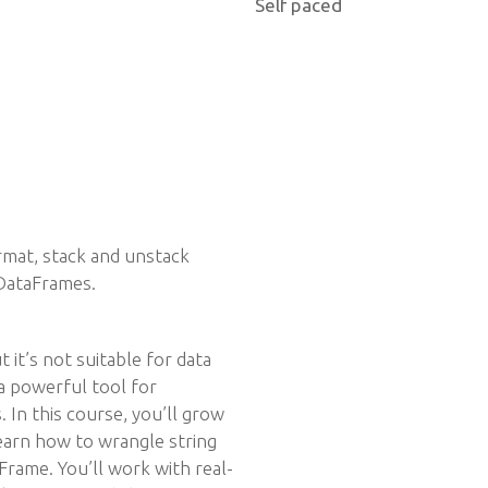
Self paced
mat, stack and unstack
DataFrames.
 it’s not suitable for data
 a powerful tool for
 In this course, you’ll grow
 learn how to wrangle string
Frame. You’ll work with real-