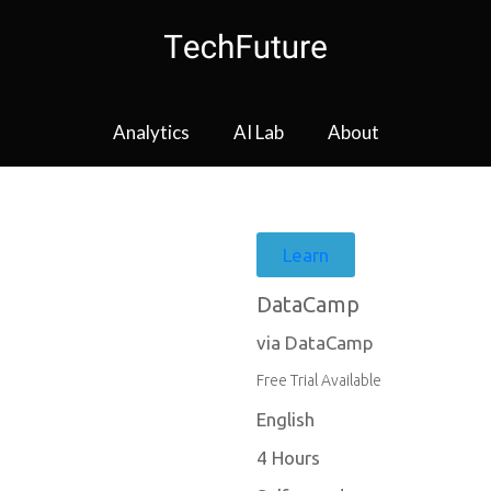
Analytics
AI Lab
About
Learn
DataCamp
via DataCamp
Free Trial Available
English
4 Hours