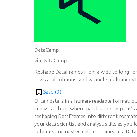
DataCamp
via DataCamp
Reshape DataFrames from a wide to long for
rows and columns, and wrangle multi-index 
Save (
0
)
Often data is in a human-readable format, but
analysis. This is where pandas can help—it’s
reshaping DataFrames into different formats.
your data scientist and analyst skills as you
columns and nested data contained in a Data