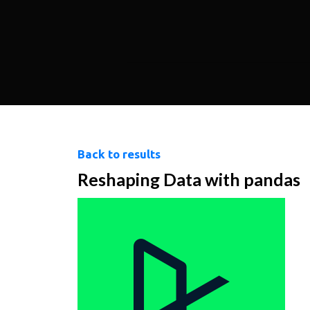
Back to results
Reshaping Data with pandas