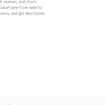
ok reviews, and churn
a DataFrame from wide to
umns, and get descriptive