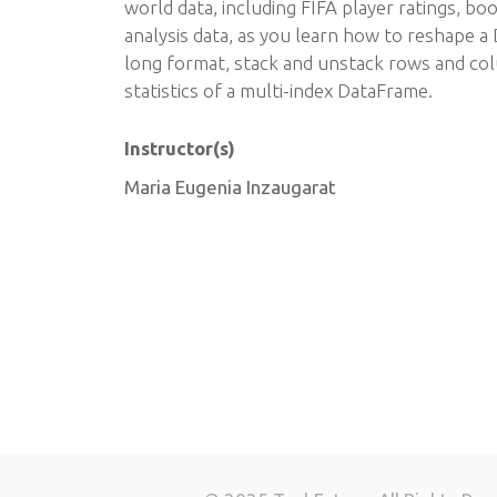
world data, including FIFA player ratings, bo
analysis data, as you learn how to reshape 
long format, stack and unstack rows and col
statistics of a multi-index DataFrame.
Instructor(s)
Maria Eugenia Inzaugarat