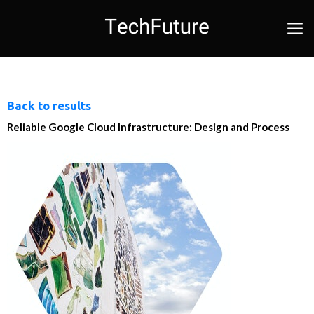
Back to results
Reliable Google Cloud Infrastructure: Design and Process