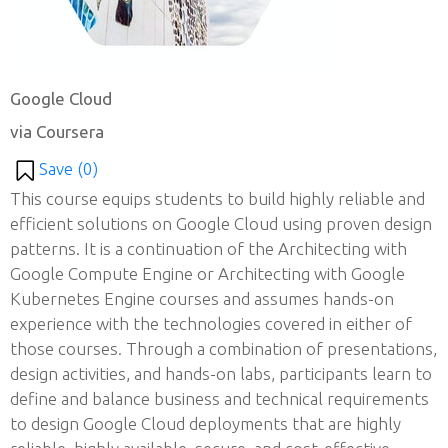
Google Cloud
via Coursera
Save (
0
)
This course equips students to build highly reliable and
efficient solutions on Google Cloud using proven design
patterns. It is a continuation of the Architecting with
Google Compute Engine or Architecting with Google
Kubernetes Engine courses and assumes hands-on
experience with the technologies covered in either of
those courses. Through a combination of presentations,
design activities, and hands-on labs, participants learn to
define and balance business and technical requirements
to design Google Cloud deployments that are highly