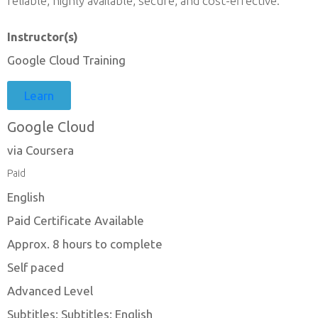
reliable, highly available, secure, and cost-effective.
Instructor(s)
Google Cloud Training
Learn
Google Cloud
via Coursera
Paid
English
Paid Certificate Available
Approx. 8 hours to complete
Self paced
Advanced Level
Subtitles: Subtitles: English