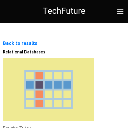
Back to results
Relational Databases
Envato Tuts+