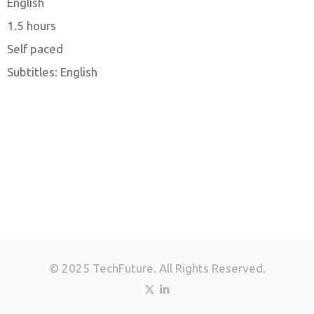
English
1.5 hours
Self paced
Subtitles: English
© 2025 TechFuture. All Rights Reserved.