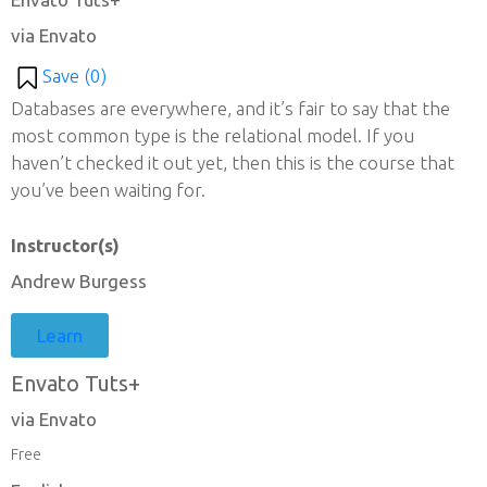
via Envato
Save (
0
)
Databases are everywhere, and it’s fair to say that the
most common type is the relational model. If you
haven’t checked it out yet, then this is the course that
you’ve been waiting for.
Instructor(s)
Andrew Burgess
Learn
Envato Tuts+
via Envato
Free