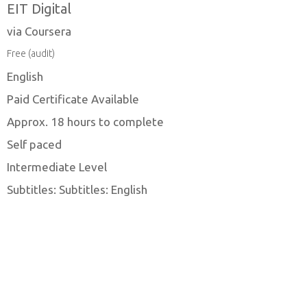
EIT Digital
via Coursera
Free (audit)
English
Paid Certificate Available
Approx. 18 hours to complete
Self paced
Intermediate Level
Subtitles: Subtitles: English