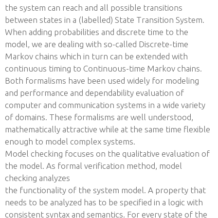
the system can reach and all possible transitions
between states in a (labelled) State Transition System.
When adding probabilities and discrete time to the
model, we are dealing with so-called Discrete-time
Markov chains which in turn can be extended with
continuous timing to Continuous-time Markov chains.
Both formalisms have been used widely for modeling
and performance and dependability evaluation of
computer and communication systems in a wide variety
of domains. These formalisms are well understood,
mathematically attractive while at the same time flexible
enough to model complex systems.
Model checking focuses on the qualitative evaluation of
the model. As formal verification method, model
checking analyzes
the functionality of the system model. A property that
needs to be analyzed has to be specified in a logic with
consistent syntax and semantics. For every state of the