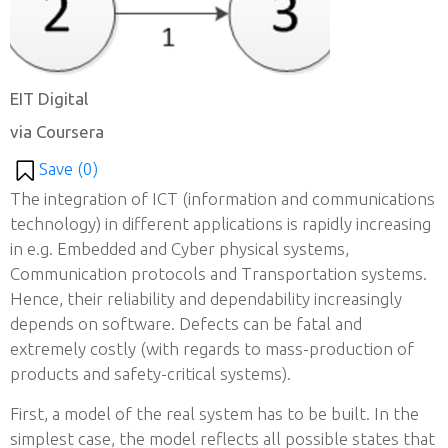
EIT Digital
via Coursera
Save (
0
)
The integration of ICT (information and communications
technology) in different applications is rapidly increasing
in e.g. Embedded and Cyber physical systems,
Communication protocols and Transportation systems.
Hence, their reliability and dependability increasingly
depends on software. Defects can be fatal and
extremely costly (with regards to mass-production of
products and safety-critical systems).
First, a model of the real system has to be built. In the
simplest case, the model reflects all possible states that