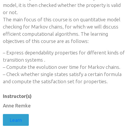
model, it is then checked whether the property is valid
or not.
The main focus of this course is on quantitative model
checking for Markov chains, for which we will discuss
efficient computational algorithms. The learning
objectives of this course are as follows:
– Express dependability properties for different kinds of
transition systems .
– Compute the evolution over time for Markov chains.
– Check whether single states satisfy a certain formula
and compute the satisfaction set for properties.
Instructor(s)
Anne Remke
Learn