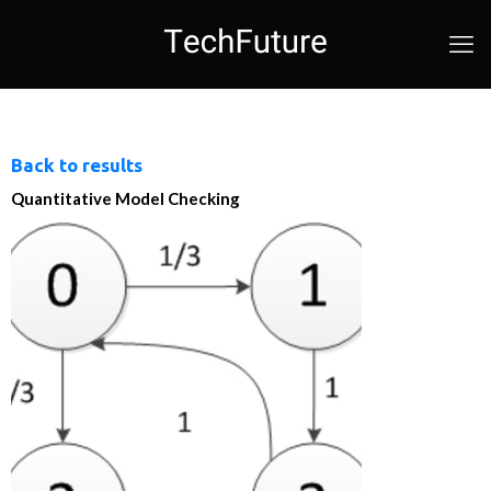
Back to results
Quantitative Model Checking