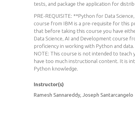
tests, and package the application for distrib
PRE-REQUISITE: **Python for Data Science,
course from IBM is a pre-requisite for this 
that before taking this course you have eit
Data Science, AI and Development course fr
proficiency in working with Python and data.
NOTE: This course is not intended to teach
have too much instructional content. It is in
Python knowledge.
Instructor(s)
Ramesh Sannareddy, Joseph Santarcangelo