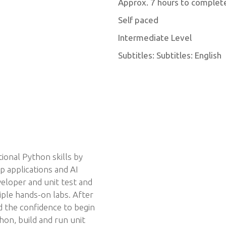
Approx. 7 hours to complet
Self paced
Intermediate Level
Subtitles: Subtitles: English
ional Python skills by
p applications and AI
eloper and unit test and
iple hands-on labs. After
d the confidence to begin
hon, build and run unit