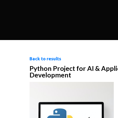
Back to results
Python Project for AI & Appli
Development