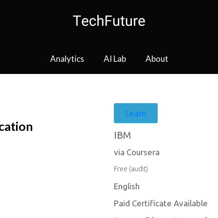
Analytics
AI Lab
About
Learn
cation
IBM
via Coursera
Free (audit)
English
Paid Certificate Available