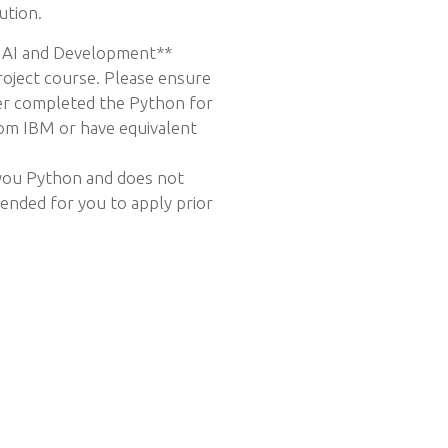
ution.
 AI and Development**
project course. Please ensure
her completed the Python for
om IBM or have equivalent
 you Python and does not
tended for you to apply prior