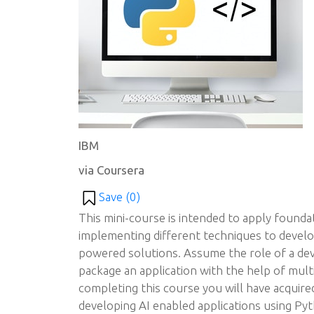
IBM
via Coursera
Save (
0
)
This mini-course is intended to apply foundat
implementing different techniques to develo
powered solutions. Assume the role of a dev
package an application with the help of mult
completing this course you will have acquire
developing AI enabled applications using Pyt