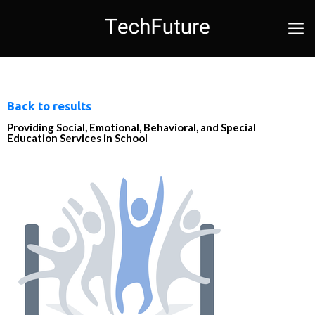
Back to results
Providing Social, Emotional, Behavioral, and Special
Education Services in School