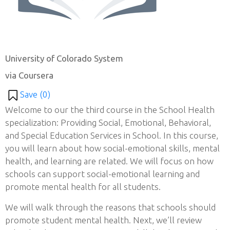
University of Colorado System
via Coursera
Save (
0
)
Welcome to our the third course in the School Health
specialization: Providing Social, Emotional, Behavioral,
and Special Education Services in School. In this course,
you will learn about how social-emotional skills, mental
health, and learning are related. We will focus on how
schools can support social-emotional learning and
promote mental health for all students.
We will walk through the reasons that schools should
promote student mental health. Next, we’ll review