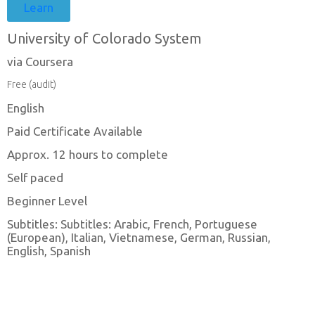
Learn
University of Colorado System
via Coursera
Free (audit)
English
Paid Certificate Available
Approx. 12 hours to complete
Self paced
Beginner Level
Subtitles: Subtitles: Arabic, French, Portuguese
(European), Italian, Vietnamese, German, Russian,
English, Spanish