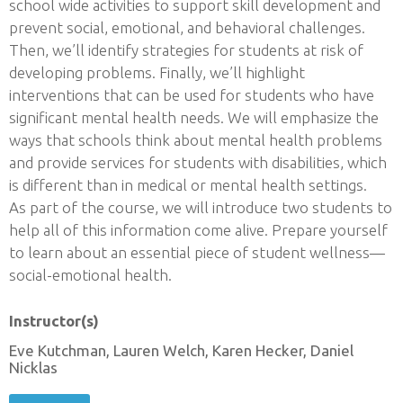
school wide activities to support skill development and
prevent social, emotional, and behavioral challenges.
Then, we’ll identify strategies for students at risk of
developing problems. Finally, we’ll highlight
interventions that can be used for students who have
significant mental health needs. We will emphasize the
ways that schools think about mental health problems
and provide services for students with disabilities, which
is different than in medical or mental health settings.
As part of the course, we will introduce two students to
help all of this information come alive. Prepare yourself
to learn about an essential piece of student wellness—
social-emotional health.
Instructor(s)
Eve Kutchman, Lauren Welch, Karen Hecker, Daniel
Nicklas