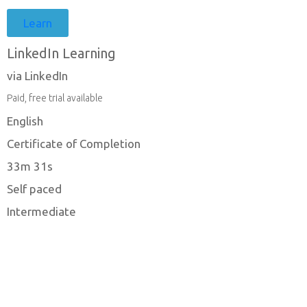
Learn
LinkedIn Learning
via LinkedIn
Paid, free trial available
English
Certificate of Completion
33m 31s
Self paced
Intermediate