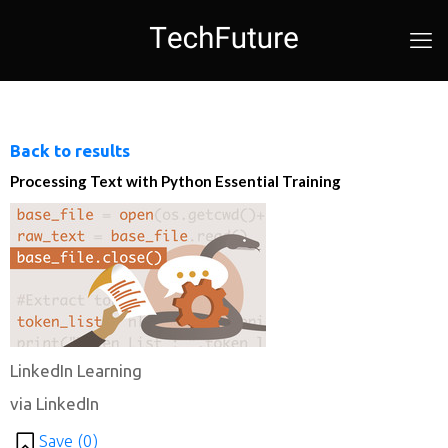
Back to results
Processing Text with Python Essential Training
LinkedIn Learning
via LinkedIn
Save (
0
)