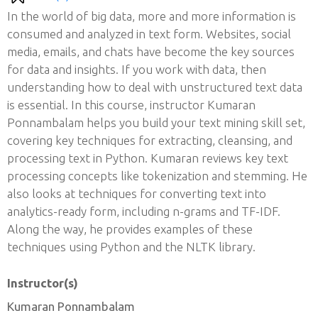
In the world of big data, more and more information is
consumed and analyzed in text form. Websites, social
media, emails, and chats have become the key sources
for data and insights. If you work with data, then
understanding how to deal with unstructured text data
is essential. In this course, instructor Kumaran
Ponnambalam helps you build your text mining skill set,
covering key techniques for extracting, cleansing, and
processing text in Python. Kumaran reviews key text
processing concepts like tokenization and stemming. He
also looks at techniques for converting text into
analytics-ready form, including n-grams and TF-IDF.
Along the way, he provides examples of these
techniques using Python and the NLTK library.
Instructor(s)
Kumaran Ponnambalam