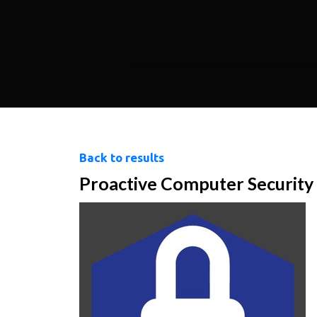
Back to results
Proactive Computer Security