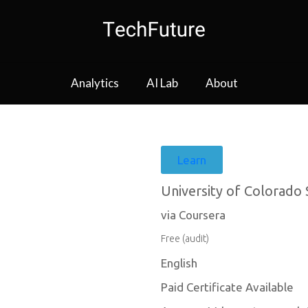
Analytics
AI Lab
About
Learn
University of Colorado
via Coursera
Free (audit)
English
Paid Certificate Available