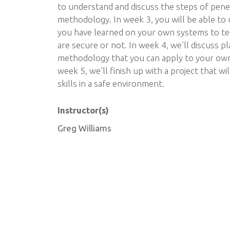
to understand and discuss the steps of pene
methodology. In week 3, you will be able to
you have learned on your own systems to t
are secure or not. In week 4, we’ll discuss 
methodology that you can apply to your own 
week 5, we’ll finish up with a project that wi
skills in a safe environment.
Instructor(s)
Greg Williams