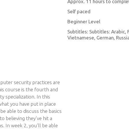
Approx. 11 hours to comple
Self paced
Beginner Level
Subtitles: Subtitles: Arabic,
Vietnamese, German, Russian
puter security practices are
is course is the fourth and
y specialization. In this
what you have put in place
 be able to discuss the basics
o believing they’ve hit a
. In week 2, you’ll be able