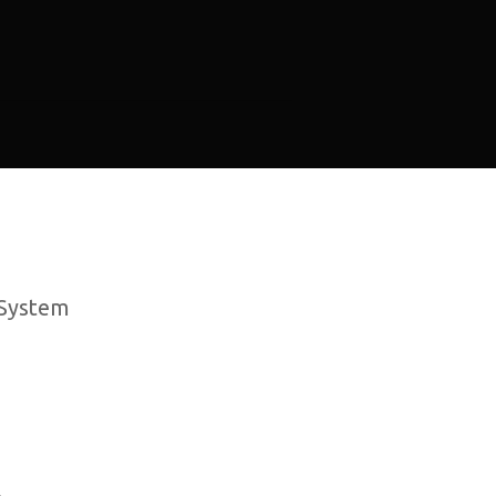
 System