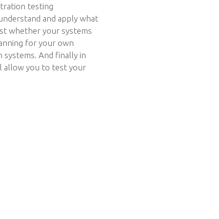
tration testing
 understand and apply what
est whether your systems
planning for your own
systems. And finally in
ll allow you to test your