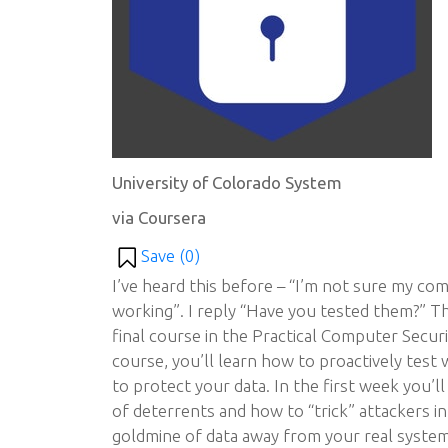
University of Colorado System
via Coursera
Save (
0
)
I’ve heard this before – “I’m not sure my com
working”. I reply “Have you tested them?” Th
final course in the Practical Computer Securit
course, you’ll learn how to proactively test 
to protect your data. In the first week you’ll
of deterrents and how to “trick” attackers int
goldmine of data away from your real systems