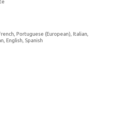
te
 French, Portuguese (European), Italian,
, English, Spanish