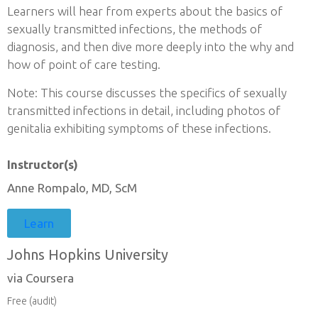
Learners will hear from experts about the basics of
sexually transmitted infections, the methods of
diagnosis, and then dive more deeply into the why and
how of point of care testing.
Note: This course discusses the specifics of sexually
transmitted infections in detail, including photos of
genitalia exhibiting symptoms of these infections.
Instructor(s)
Anne Rompalo, MD, ScM
Learn
Johns Hopkins University
via Coursera
Free (audit)