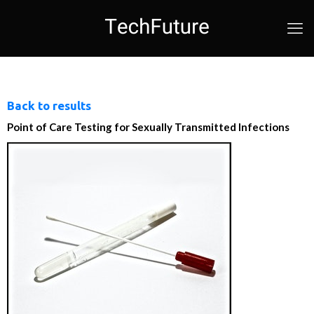
Back to results
Point of Care Testing for Sexually Transmitted Infections