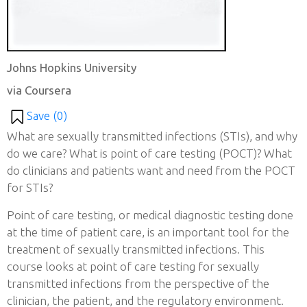
Johns Hopkins University
via Coursera
Save (
0
)
What are sexually transmitted infections (STIs), and why
do we care? What is point of care testing (POCT)? What
do clinicians and patients want and need from the POCT
for STIs?
Point of care testing, or medical diagnostic testing done
at the time of patient care, is an important tool for the
treatment of sexually transmitted infections. This
course looks at point of care testing for sexually
transmitted infections from the perspective of the
clinician, the patient, and the regulatory environment.