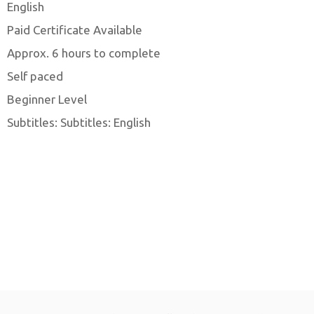
English
Paid Certificate Available
Approx. 6 hours to complete
Self paced
Beginner Level
Subtitles: Subtitles: English