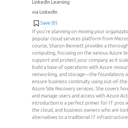
LinkedIn Learning
via LinkedIn
Save (
0
)
If you’re planning on moving your organizat
popular cloud services platform from Micros
course, Sharon Bennett provides a thorough
computing, focusing on the various Azure te
support and protect your company as it scal
build a base of operations with Azure resour
networking, and storage—the foundations o
ensure business continuity using out-of-th
Azure Site Recovery services. She covers how
and manage users and access with Azure Acti
introduction is a perfect primer for IT pros
the cloud, and business owners who are look
alternatives to a traditional IT infrastructure