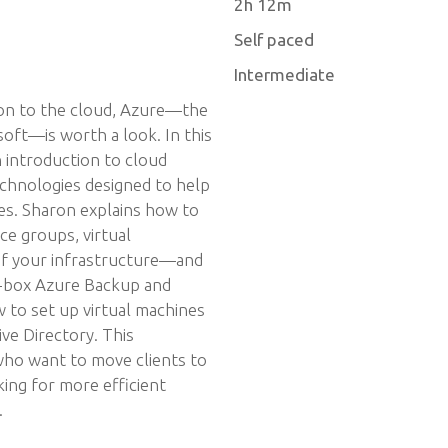
2h 12m
Self paced
Intermediate
ion to the cloud, Azure—the
oft—is worth a look. In this
 introduction to cloud
chnologies designed to help
es. Sharon explains how to
ce groups, virtual
f your infrastructure—and
e-box Azure Backup and
 to set up virtual machines
ve Directory. This
 who want to move clients to
ing for more efficient
.