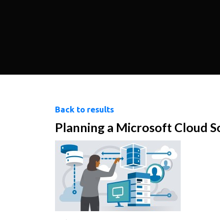
Back to results
Planning a Microsoft Cloud S