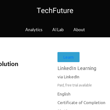
Analytics
AI Lab
About
Learn
olution
LinkedIn Learning
via LinkedIn
Paid, free trial available
English
Certificate of Completion