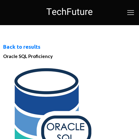
Back to results
Oracle SQL Proficiency