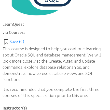
LearnQuest
via Coursera
Save (
0
)
This course is designed to help you continue learning
about Oracle SQL and database management. We will
look more closely at the Create, Alter, and Update
commands, explore database relationships, and
demonstrate how to use database views and SQL
functions.
It is recommended that you complete the first three
courses of this specialization prior to this one.
Instructor(s)