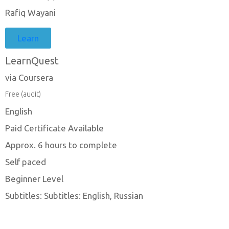
Rafiq Wayani
Learn
LearnQuest
via Coursera
Free (audit)
English
Paid Certificate Available
Approx. 6 hours to complete
Self paced
Beginner Level
Subtitles: Subtitles: English, Russian