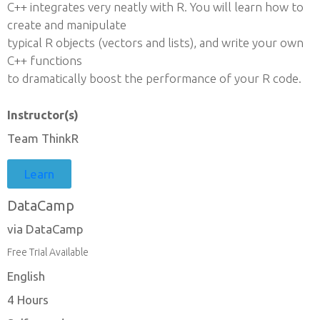
C++ integrates very neatly with R. You will learn how to
create and manipulate
typical R objects (vectors and lists), and write your own
C++ functions
to dramatically boost the performance of your R code.
Instructor(s)
Team ThinkR
Learn
DataCamp
via DataCamp
Free Trial Available
English
4 Hours