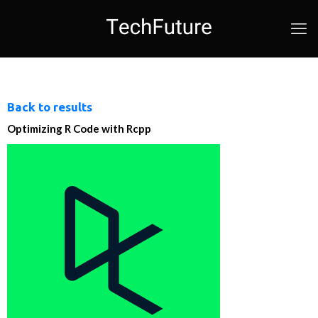
Back to results
Optimizing R Code with Rcpp