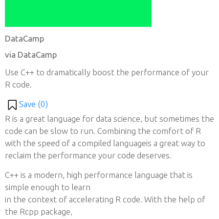
DataCamp
via DataCamp
Use C++ to dramatically boost the performance of your
R code.
Save (
0
)
R is a great language for data science, but sometimes the
code can be slow to run. Combining the comfort of R
with the speed of a compiled languageis a great way to
reclaim the performance your code deserves.
C++ is a modern, high performance language that is
simple enough to learn
in the context of accelerating R code. With the help of
the Rcpp package,