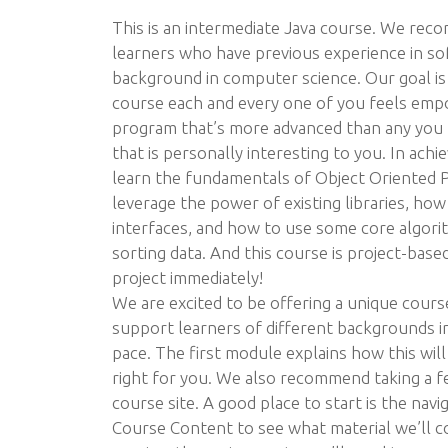
This is an intermediate Java course. We rec
learners who have previous experience in s
background in computer science. Our goal is 
course each and every one of you feels emp
program that’s more advanced than any you h
that is personally interesting to you. In achie
learn the fundamentals of Object Oriented
leverage the power of existing libraries, how
interfaces, and how to use some core algori
sorting data. And this course is project-based,
project immediately!
We are excited to be offering a unique cours
support learners of different backgrounds i
pace. The first module explains how this will 
right for you. We also recommend taking a f
course site. A good place to start is the navig
Course Content to see what material we’ll c