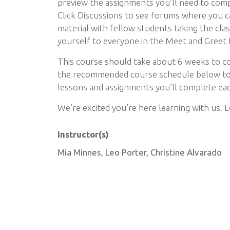
preview the assignments you’ll need to comp
Click Discussions to see forums where you c
material with fellow students taking the cla
yourself to everyone in the Meet and Greet
This course should take about 6 weeks to c
the recommended course schedule below to 
lessons and assignments you’ll complete ea
We’re excited you’re here learning with us. L
Instructor(s)
Mia Minnes, Leo Porter, Christine Alvarado