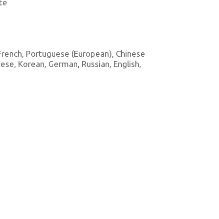
te
, French, Portuguese (European), Chinese
amese, Korean, German, Russian, English,