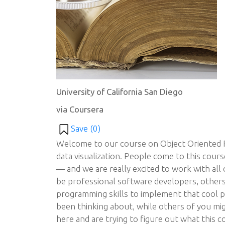
University of California San Diego
via Coursera
Save (
0
)
Welcome to our course on Object Oriented 
data visualization. People come to this cour
— and we are really excited to work with all
be professional software developers, other
programming skills to implement that cool p
been thinking about, while others of you m
here and are trying to figure out what this co