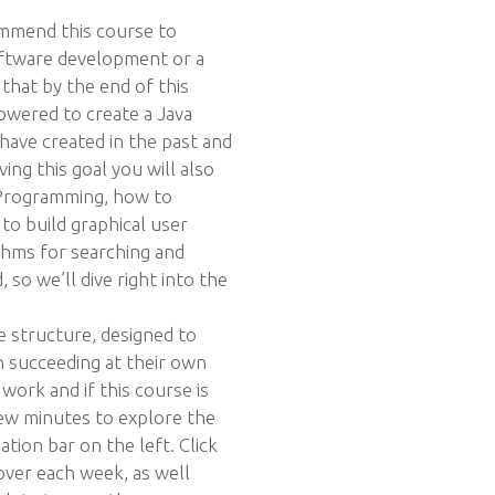
ommend this course to
oftware development or a
that by the end of this
owered to create a Java
ave created in the past and
ving this goal you will also
 Programming, how to
 to build graphical user
thms for searching and
 so we’ll dive right into the
e structure, designed to
n succeeding at their own
work and if this course is
ew minutes to explore the
ation bar on the left. Click
over each week, as well