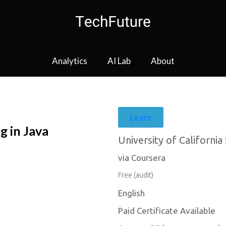
Analytics
AI Lab
About
Learn
 in Java
University of California
via Coursera
Free (audit)
English
Paid Certificate Available