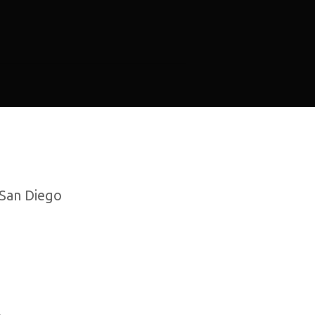
 San Diego