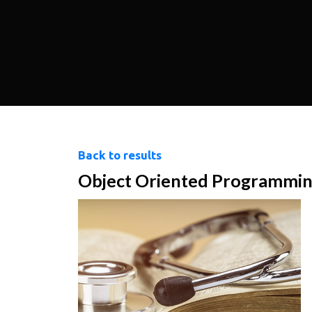
Back to results
Object Oriented Programming