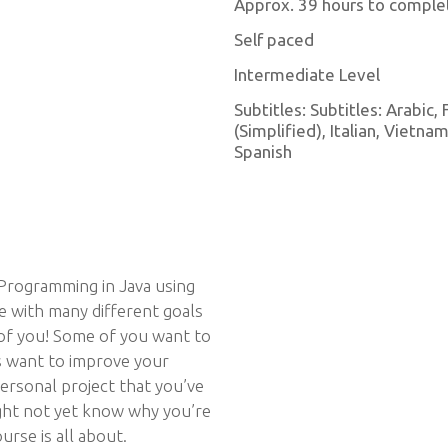
Approx. 39 hours to comple
Self paced
Intermediate Level
Subtitles: Subtitles: Arabic
(Simplified), Italian, Vietn
Spanish
Programming in Java using
se with many different goals
 of you! Some of you want to
s want to improve your
ersonal project that you’ve
ight not yet know why you’re
urse is all about.