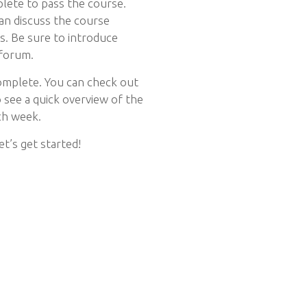
lete to pass the course.
an discuss the course
ss. Be sure to introduce
 forum.
omplete. You can check out
see a quick overview of the
ch week.
et’s get started!