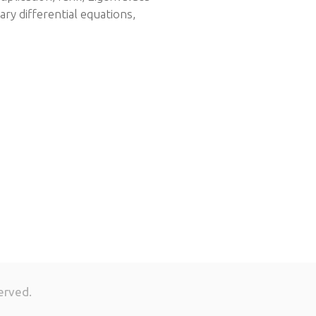
ary differential equations,
erved.