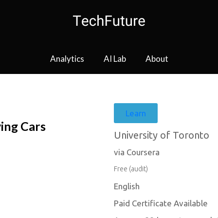
Analytics
AI Lab
About
Learn
ving Cars
University of Toronto
via Coursera
Free (audit)
English
Paid Certificate Available