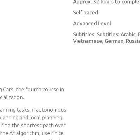
Approx. 32 hours to comple
Self paced
Advanced Level
Subtitles: Subtitles: Arabic,
Vietnamese, German, Russian
 Cars, the fourth course in
ialization.
planning tasks in autonomous
planning and local planning.
o find the shortest path over
the A* algorithm, use finite