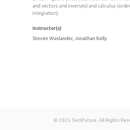
and vectors and inverses) and calculus (ordin
integration).
Instructor(s)
Steven Waslander, Jonathan Kelly
© 2025 TechFuture. All Rights Res