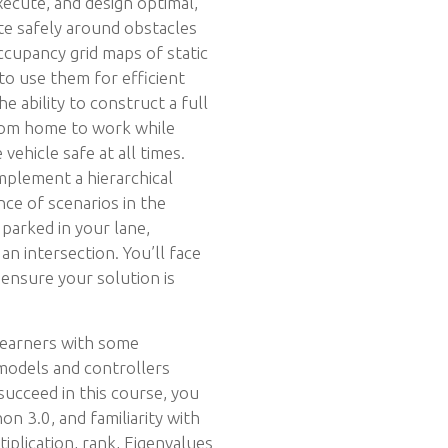
xecute, and design optimal,
te safely around obstacles
occupancy grid maps of static
o use them for efficient
he ability to construct a full
from home to work while
 vehicle safe at all times.
 implement a hierarchical
ce of scenarios in the
 parked in your lane,
 an intersection. You’ll face
ensure your solution is
 learners with some
 models and controllers
 succeed in this course, you
n 3.0, and familiarity with
tiplication, rank, Eigenvalues