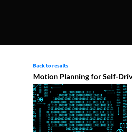
Back to results
Motion Planning for Self-Dri