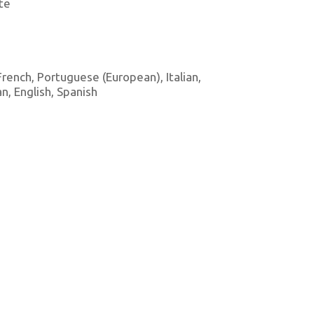
te
 French, Portuguese (European), Italian,
, English, Spanish