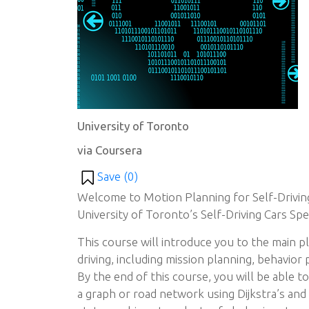
University of Toronto
via Coursera
Save (
0
)
Welcome to Motion Planning for Self-Driving
University of Toronto’s Self-Driving Cars Spec
This course will introduce you to the main 
driving, including mission planning, behavior 
By the end of this course, you will be able t
a graph or road network using Dijkstra’s and 