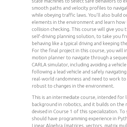
state machines to select safe behaviors to e
smooth paths and velocity profiles to naviga
while obeying traffic laws. You’ll also build 
elements in the environment and learn how t
collision checking. This course will give you t
self-driving planning solution, to take you 
behaving like a typical driving and keeping the
For the final project in this course, you will
motion planner to navigate through a sequen
CARLA simulator, including avoiding a vehicle
following a lead vehicle and safely navigating
real-world randomness and need to work to 
robust to changes in the environment.
This is an intermediate course, intended for
background in robotics, and it builds on the
devised in Course 1 of this specialization. To
should have programming experience in Pytho
Linear Algebra (matrices, vectors, matrix mul