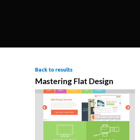
Back to results
Mastering Flat Design