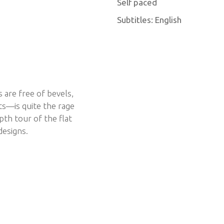
Self paced
Subtitles: English
are free of bevels,
s—is quite the rage
th tour of the flat
designs.