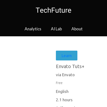
Analytics
AI Lab
About
Learn
Envato Tuts+
via Envato
Free
English
2.1 hours