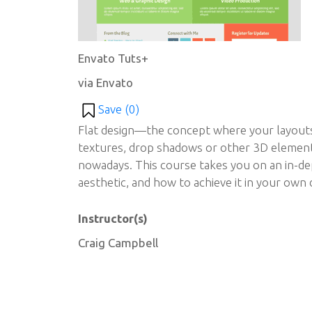
Envato Tuts+
via Envato
Save (
0
)
Flat design—the concept where your layouts 
textures, drop shadows or other 3D element
nowadays. This course takes you on an in-dep
aesthetic, and how to achieve it in your own 
Instructor(s)
Craig Campbell