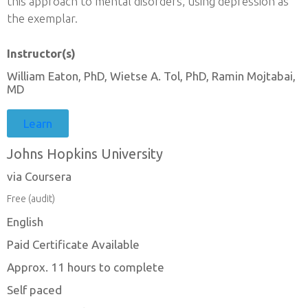
this approach to mental disorders, using depression as
the exemplar.
Instructor(s)
William Eaton, PhD, Wietse A. Tol, PhD, Ramin Mojtabai,
MD
Learn
Johns Hopkins University
via Coursera
Free (audit)
English
Paid Certificate Available
Approx. 11 hours to complete
Self paced