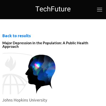
Back to results
Major Depression in the Population: A Public Health
Approach
Johns Hopkins University