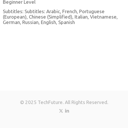
Beginner Level
Subtitles: Subtitles: Arabic, French, Portuguese
(European), Chinese (Simplified), Italian, Vietnamese,
German, Russian, English, Spanish
© 2025 TechFuture. All Rights Reserved.