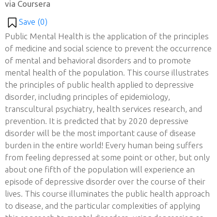
via Coursera
Save (
0
)
Public Mental Health is the application of the principles
of medicine and social science to prevent the occurrence
of mental and behavioral disorders and to promote
mental health of the population. This course illustrates
the principles of public health applied to depressive
disorder, including principles of epidemiology,
transcultural psychiatry, health services research, and
prevention. It is predicted that by 2020 depressive
disorder will be the most important cause of disease
burden in the entire world! Every human being suffers
from feeling depressed at some point or other, but only
about one fifth of the population will experience an
episode of depressive disorder over the course of their
lives. This course illuminates the public health approach
to disease, and the particular complexities of applying