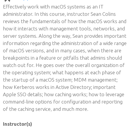
Effectively work with macOS systems as an IT
administrator. In this course, instructor Sean Colins
reviews the fundamentals of how the macOS works and
how it interacts with management tools, networks, and
server systems. Along the way, Sean provides important
information regarding the administration of a wide range
of macOS versions, and in many cases, when there are
breakpoints in a feature or pitfalls that admins should
watch out for. He goes over the overall organization of
the operating system; what happens at each phase of
the startup of a macOS system; MDM management;
how Kerberos works in Active Directory; important
Apple SSO details; how caching works; how to leverage
command-line options for configuration and reporting
of the caching service, and much more.
Instructor(s)