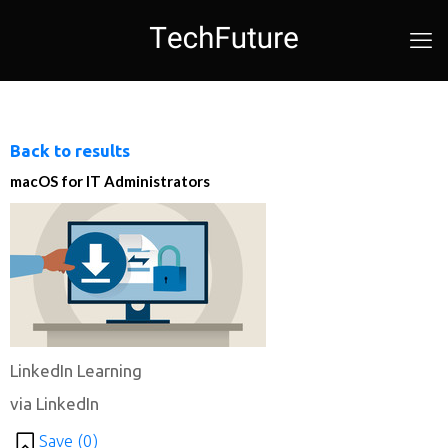
Back to results
macOS for IT Administrators
LinkedIn Learning
via LinkedIn
Save (
0
)