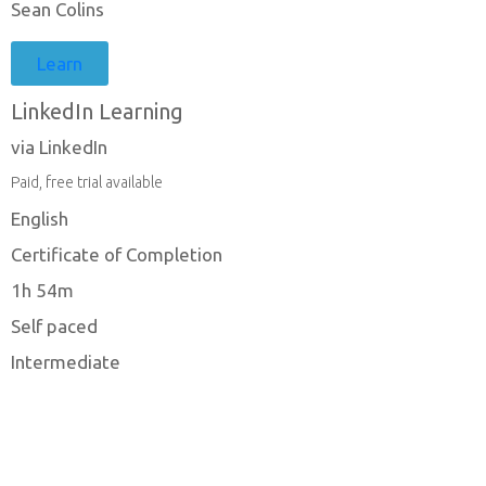
Sean Colins
Learn
LinkedIn Learning
via LinkedIn
Paid, free trial available
English
Certificate of Completion
1h 54m
Self paced
Intermediate