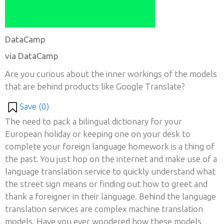
DataCamp
via DataCamp
Are you curious about the inner workings of the models
that are behind products like Google Translate?
Save (
0
)
The need to pack a bilingual dictionary for your
European holiday or keeping one on your desk to
complete your foreign language homework is a thing of
the past. You just hop on the internet and make use of a
language translation service to quickly understand what
the street sign means or finding out how to greet and
thank a foreigner in their language. Behind the language
translation services are complex machine translation
models. Have you ever wondered how these models