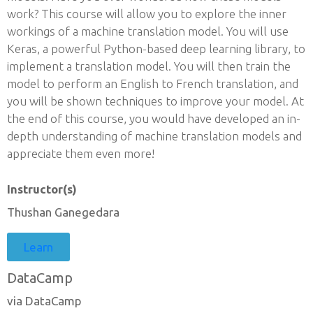
work? This course will allow you to explore the inner
workings of a machine translation model. You will use
Keras, a powerful Python-based deep learning library, to
implement a translation model. You will then train the
model to perform an English to French translation, and
you will be shown techniques to improve your model. At
the end of this course, you would have developed an in-
depth understanding of machine translation models and
appreciate them even more!
Instructor(s)
Thushan Ganegedara
Learn
DataCamp
via DataCamp