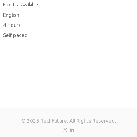
Free Trial Available
English
4 Hours
Self paced
© 2025 TechFuture. All Rights Reserved.