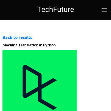
Back to results
Machine Translation in Python