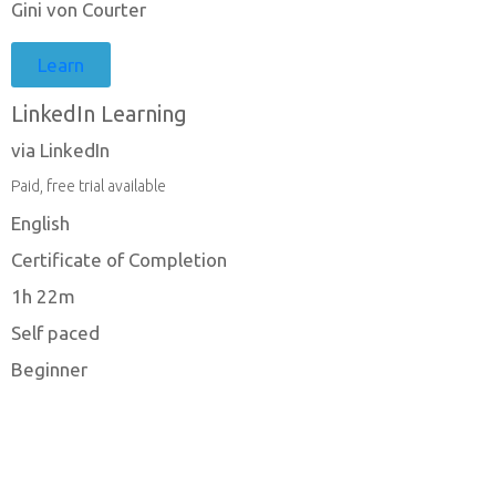
Gini von Courter
Learn
LinkedIn Learning
via LinkedIn
Paid, free trial available
English
Certificate of Completion
1h 22m
Self paced
Beginner