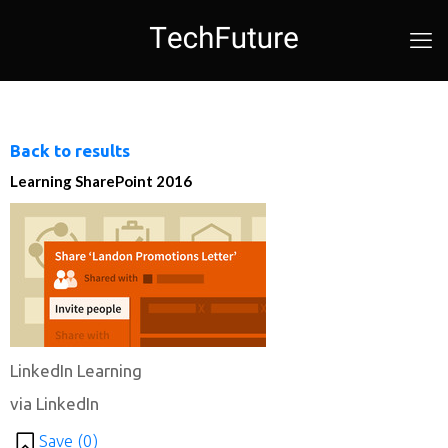
Back to results
Learning SharePoint 2016
LinkedIn Learning
via LinkedIn
Save (
0
)