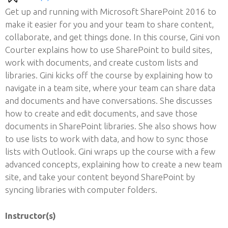
Get up and running with Microsoft SharePoint 2016 to
make it easier for you and your team to share content,
collaborate, and get things done. In this course, Gini von
Courter explains how to use SharePoint to build sites,
work with documents, and create custom lists and
libraries. Gini kicks off the course by explaining how to
navigate in a team site, where your team can share data
and documents and have conversations. She discusses
how to create and edit documents, and save those
documents in SharePoint libraries. She also shows how
to use lists to work with data, and how to sync those
lists with Outlook. Gini wraps up the course with a few
advanced concepts, explaining how to create a new team
site, and take your content beyond SharePoint by
syncing libraries with computer folders.
Instructor(s)