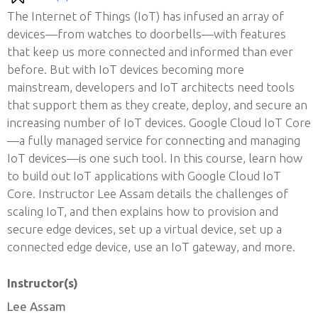
The Internet of Things (IoT) has infused an array of
devices—from watches to doorbells—with features
that keep us more connected and informed than ever
before. But with IoT devices becoming more
mainstream, developers and IoT architects need tools
that support them as they create, deploy, and secure an
increasing number of IoT devices. Google Cloud IoT Core
—a fully managed service for connecting and managing
IoT devices—is one such tool. In this course, learn how
to build out IoT applications with Google Cloud IoT
Core. Instructor Lee Assam details the challenges of
scaling IoT, and then explains how to provision and
secure edge devices, set up a virtual device, set up a
connected edge device, use an IoT gateway, and more.
Instructor(s)
Lee Assam