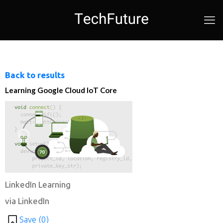
Back to results
Learning Google Cloud IoT Core
LinkedIn Learning
via LinkedIn
Save (
0
)