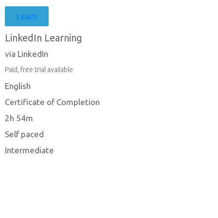
Learn
LinkedIn Learning
via LinkedIn
Paid, free trial available
English
Certificate of Completion
2h 54m
Self paced
Intermediate