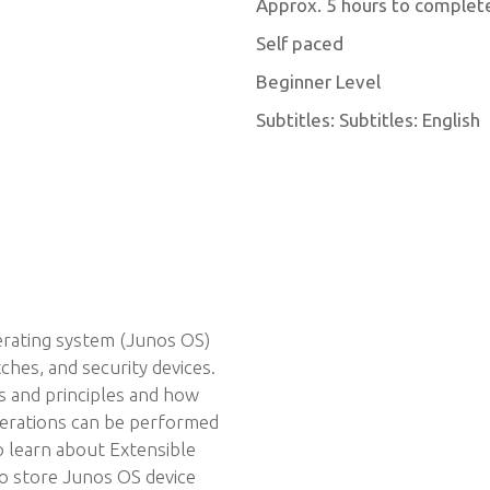
Approx. 5 hours to complet
Self paced
Beginner Level
Subtitles: Subtitles: English
erating system (Junos OS)
hes, and security devices.
s and principles and how
erations can be performed
o learn about Extensible
o store Junos OS device