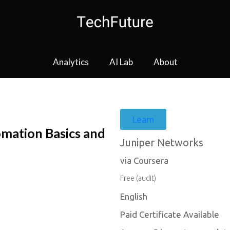
Analytics
AI Lab
About
Learn
mation Basics and
Juniper Networks
via Coursera
Free (audit)
English
Paid Certificate Available