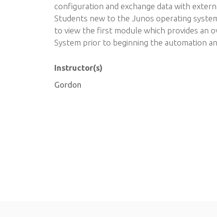
configuration and exchange data with extern
Students new to the Junos operating syste
to view the first module which provides an 
System prior to beginning the automation a
Instructor(s)
Gordon