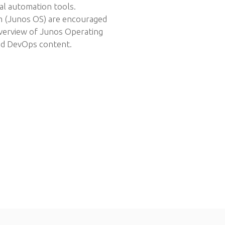
al automation tools.
m (Junos OS) are encouraged
overview of Junos Operating
nd DevOps content.