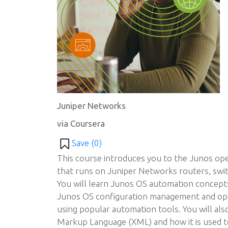
Juniper Networks
via Coursera
Save (
0
)
This course introduces you to the Junos op
that runs on Juniper Networks routers, switc
You will learn Junos OS automation concept
Junos OS configuration management and op
using popular automation tools. You will als
Markup Language (XML) and how it is used t