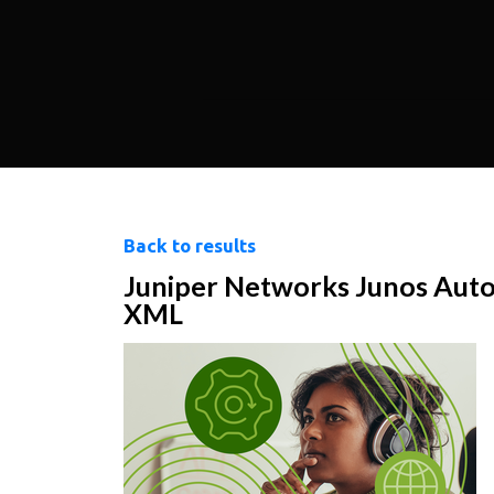
Back to results
Juniper Networks Junos Auto
XML