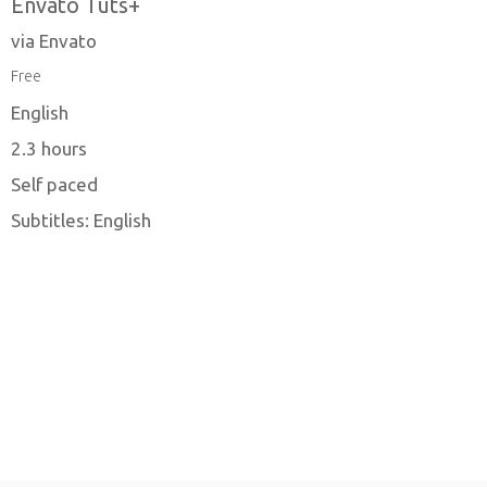
Envato Tuts+
via Envato
Free
English
2.3 hours
Self paced
Subtitles: English