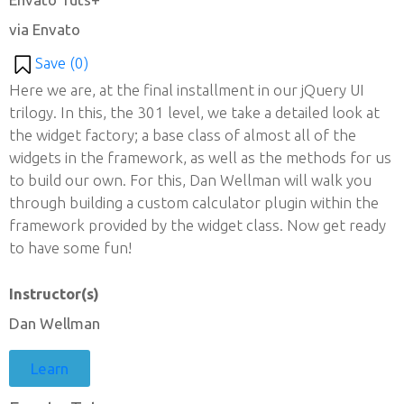
via Envato
Save (
0
)
Here we are, at the final installment in our jQuery UI
trilogy. In this, the 301 level, we take a detailed look at
the widget factory; a base class of almost all of the
widgets in the framework, as well as the methods for us
to build our own. For this, Dan Wellman will walk you
through building a custom calculator plugin within the
framework provided by the widget class. Now get ready
to have some fun!
Instructor(s)
Dan Wellman
Learn