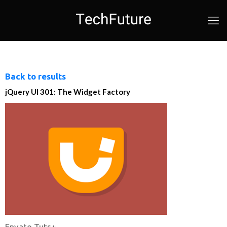
Back to results
jQuery UI 301: The Widget Factory
Envato Tuts+