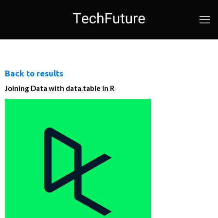
Back to results
Joining Data with data.table in R