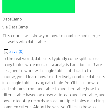
DataCamp
via DataCamp
This course will show you how to combine and merge
datasets with data.table.
Save (
0
)
In the real world, data sets typically come split across
many tables while most data analysis functions in R are
designed to work with single tables of data. In this
course, you’ll learn how to effectively combine data sets
into single tables using data.table. You’ll learn how to
add columns from one table to another table,how to
filter a table based on observations in another table, and
how to identify records across multiple tables matching
complex criteria. Along the way, you’ll learn how to