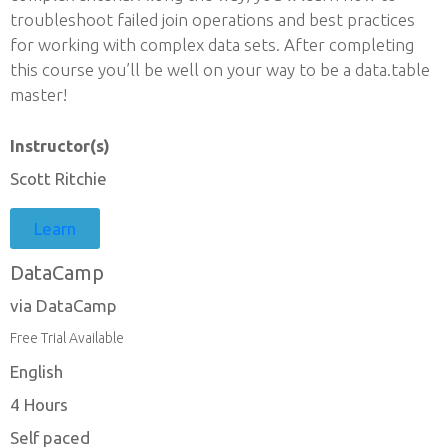
troubleshoot failed join operations and best practices
for working with complex data sets. After completing
this course you’ll be well on your way to be a data.table
master!
Instructor(s)
Scott Ritchie
Learn
DataCamp
via DataCamp
Free Trial Available
English
4 Hours
Self paced