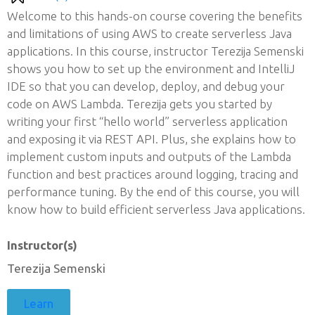
Welcome to this hands-on course covering the benefits
and limitations of using AWS to create serverless Java
applications. In this course, instructor Terezija Semenski
shows you how to set up the environment and IntelliJ
IDE so that you can develop, deploy, and debug your
code on AWS Lambda. Terezija gets you started by
writing your first “hello world” serverless application
and exposing it via REST API. Plus, she explains how to
implement custom inputs and outputs of the Lambda
function and best practices around logging, tracing and
performance tuning. By the end of this course, you will
know how to build efficient serverless Java applications.
Instructor(s)
Terezija Semenski
Learn