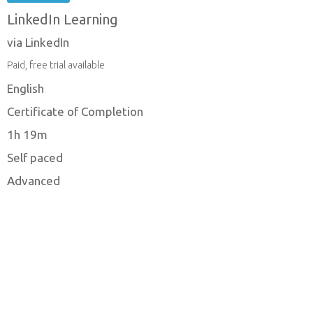
LinkedIn Learning
via LinkedIn
Paid, free trial available
English
Certificate of Completion
1h 19m
Self paced
Advanced