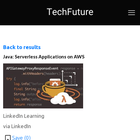
Back to results
Java: Serverless Applications on AWS
LinkedIn Learning
via LinkedIn
Save (
0
)