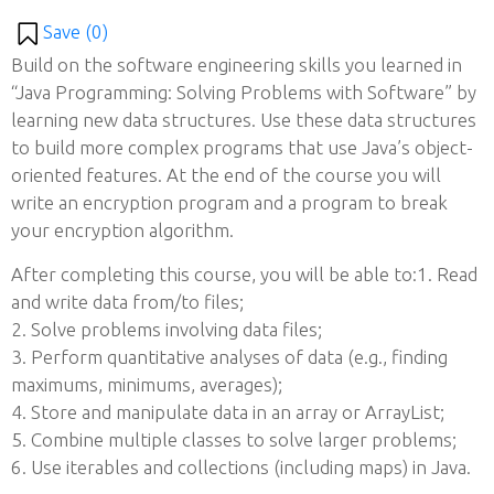
Save (
0
)
Build on the software engineering skills you learned in
“Java Programming: Solving Problems with Software” by
learning new data structures. Use these data structures
to build more complex programs that use Java’s object-
oriented features. At the end of the course you will
write an encryption program and a program to break
your encryption algorithm.
After completing this course, you will be able to:1. Read
and write data from/to files;
2. Solve problems involving data files;
3. Perform quantitative analyses of data (e.g., finding
maximums, minimums, averages);
4. Store and manipulate data in an array or ArrayList;
5. Combine multiple classes to solve larger problems;
6. Use iterables and collections (including maps) in Java.