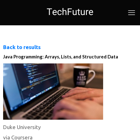
Back to results
Java Programming: Arrays, Lists, and Structured Data
Duke University
via Coursera