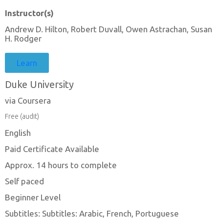
Instructor(s)
Andrew D. Hilton, Robert Duvall, Owen Astrachan, Susan
H. Rodger
Learn
Duke University
via Coursera
Free (audit)
English
Paid Certificate Available
Approx. 14 hours to complete
Self paced
Beginner Level
Subtitles: Subtitles: Arabic, French, Portuguese