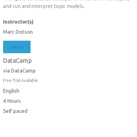
and run and interpret topic models.
Instructor(s)
Marc Dotson
Learn
DataCamp
via DataCamp
Free Trial Available
English
4 Hours
Self paced