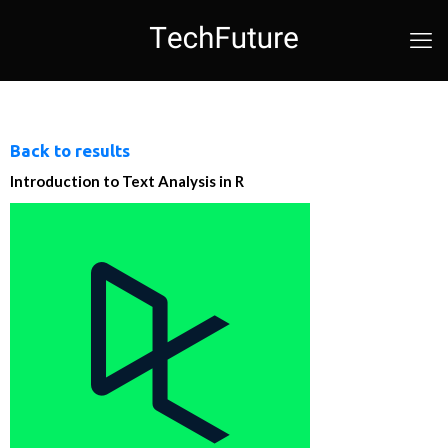
Back to results
Introduction to Text Analysis in R