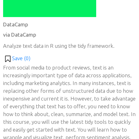
DataCamp
via DataCamp
Analyze text data in R using the tidy framework.
Save (
0
)
From social media to product reviews, text is an
increasingly important type of data across applications,
including marketing analytics. In many instances, text is
replacing other forms of unstructured data due to how
inexpensive and current it is. However, to take advantage
of everything that text has to offer, you need to know
how to think about, clean, summarize, and model text. In
this course, you will use the latest tidy tools to quickly
and easily get started with text. You will learn how to
wrangle and visualize text, perform sentiment analysis,