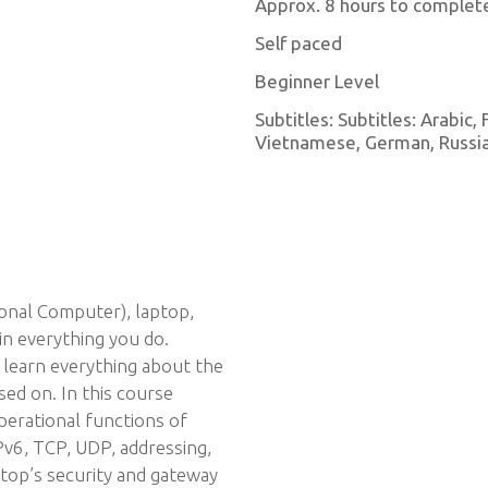
Approx. 8 hours to complet
Self paced
Beginner Level
Subtitles: Subtitles: Arabic,
Vietnamese, German, Russian
onal Computer), laptop,
in everything you do.
 learn everything about the
sed on. In this course
operational functions of
Pv6, TCP, UDP, addressing,
ptop’s security and gateway