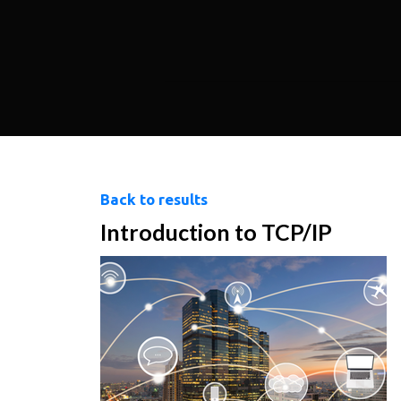
Back to results
Introduction to TCP/IP