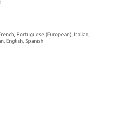
e
 French, Portuguese (European), Italian,
, English, Spanish