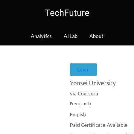
Analytics
AI Lab
About
Learn
Yonsei University
via Coursera
Free (audit)
English
Paid Certificate Available