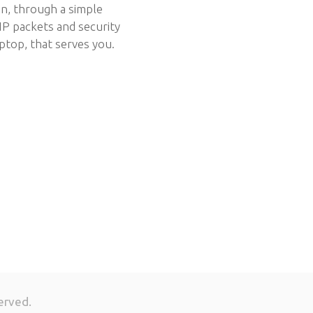
ion, through a simple
IP packets and security
ptop, that serves you.
erved.