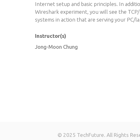
Internet setup and basic principles. In addit
Wireshark experiment, you will see the TCP/
systems in action that are serving your PC/la
Instructor(s)
Jong-Moon Chung
© 2025 TechFuture. All Rights Res