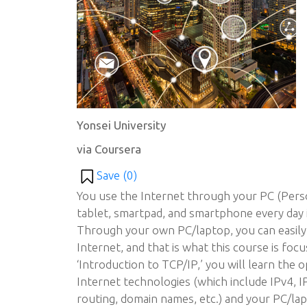
Yonsei University
via Coursera
Save (
0
)
You use the Internet through your PC (Pers
tablet, smartpad, and smartphone every day 
Through your own PC/laptop, you can easily
Internet, and that is what this course is focu
‘Introduction to TCP/IP,’ you will learn the 
Internet technologies (which include IPv4, I
routing, domain names, etc.) and your PC/la