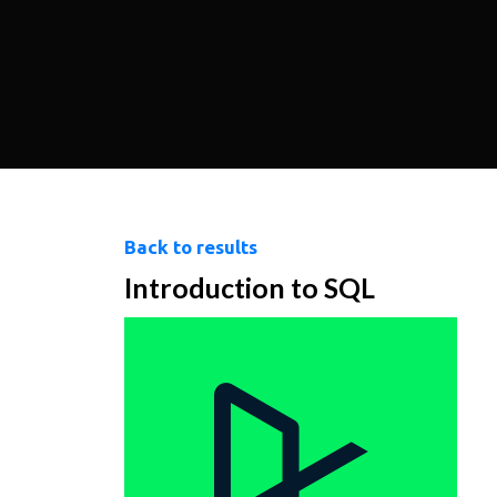
Back to results
Introduction to SQL