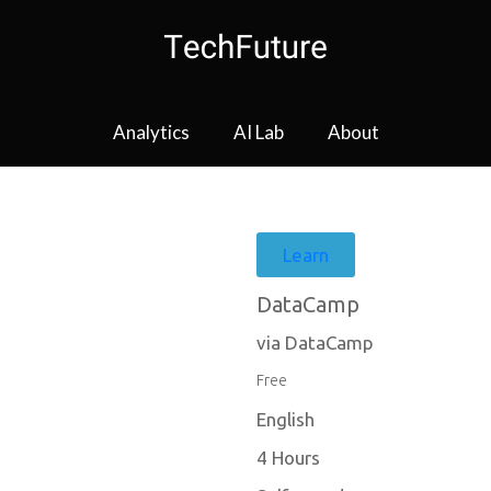
Analytics
AI Lab
About
Learn
DataCamp
via DataCamp
Free
English
4 Hours