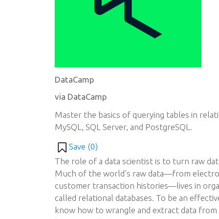
DataCamp
via DataCamp
Master the basics of querying tables in relat
MySQL, SQL Server, and PostgreSQL.
Save (
0
)
The role of a data scientist is to turn raw dat
Much of the world’s raw data—from electron
customer transaction histories—lives in orga
called relational databases. To be an effectiv
know how to wrangle and extract data from 