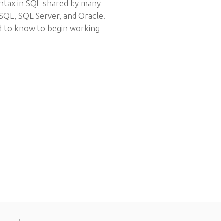
yntax in SQL shared by many
SQL, SQL Server, and Oracle.
d to know to begin working