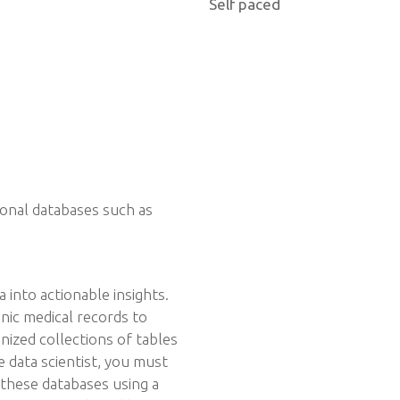
Self paced
ional databases such as
a into actionable insights.
ic medical records to
nized collections of tables
e data scientist, you must
these databases using a