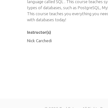
language called SQL . This course teaches s
types of databases, such as PostgreSQL, My
This course teaches you everything you nee
with databases today!
Instructor(s)
Nick Carchedi