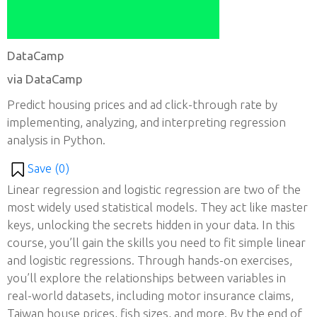
DataCamp
via DataCamp
Predict housing prices and ad click-through rate by
implementing, analyzing, and interpreting regression
analysis in Python.
Save (
0
)
Linear regression and logistic regression are two of the
most widely used statistical models. They act like master
keys, unlocking the secrets hidden in your data. In this
course, you’ll gain the skills you need to fit simple linear
and logistic regressions. Through hands-on exercises,
you’ll explore the relationships between variables in
real-world datasets, including motor insurance claims,
Taiwan house prices, fish sizes, and more. By the end of