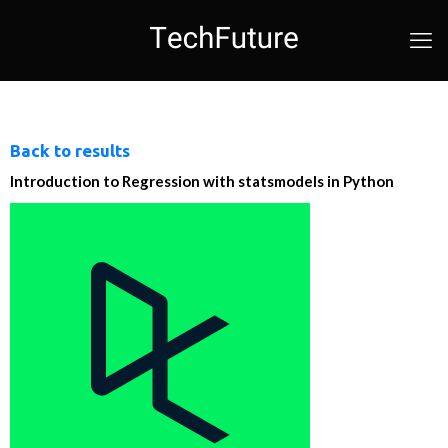
Back to results
Introduction to Regression with statsmodels in Python