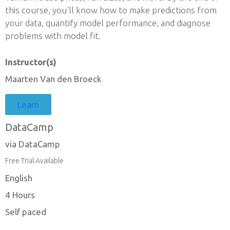
this course, you’ll know how to make predictions from
your data, quantify model performance, and diagnose
problems with model fit.
Instructor(s)
Maarten Van den Broeck
Learn
DataCamp
via DataCamp
Free Trial Available
English
4 Hours
Self paced