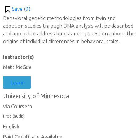
Save (
0
)
Behavioral genetic methodologies from twin and
adoption studies through DNA analysis will be described
and applied to address longstanding questions about the
origins of individual differences in behavioral traits.
Instructor(s)
Matt McGue
Learn
University of Minnesota
via Coursera
Free (audit)
English
Paid Certificate Available