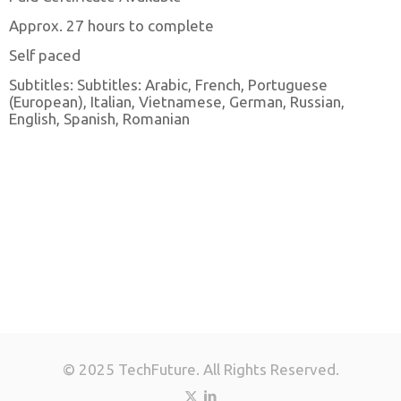
Approx. 27 hours to complete
Self paced
Subtitles: Subtitles: Arabic, French, Portuguese
(European), Italian, Vietnamese, German, Russian,
English, Spanish, Romanian
© 2025 TechFuture. All Rights Reserved.