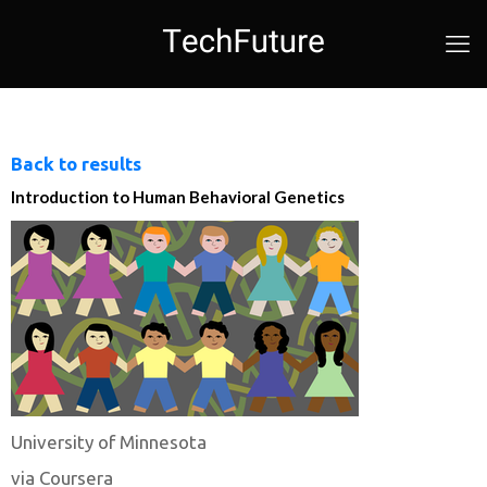
Back to results
Introduction to Human Behavioral Genetics
University of Minnesota
via Coursera