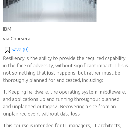
IBM
via Coursera
Save (
0
)
Resiliency is the ability to provide the required capability
in the face of adversity, without significant impact. This is
not something that just happens, but rather must be
thoroughly planned for and tested, including:
1. Keeping hardware, the operating system, middleware,
and applications up and running throughout planned
and unplanned outages2. Recovering a site from an
unplanned event without data loss
This course is intended for IT managers, IT architects,