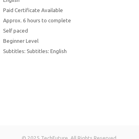
Paid Certificate Available
Approx. 6 hours to complete
Self paced
Beginner Level
Subtitles: Subtitles: English
© 2025 TechFuture. All Rights Reserved.