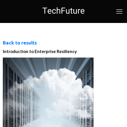
Back to results
Introduction to Enterprise Resiliency