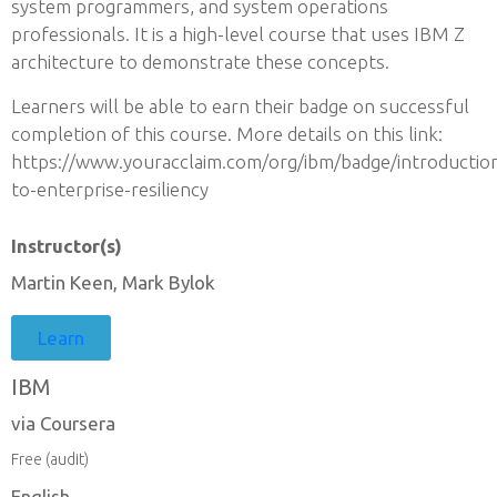
system programmers, and system operations
professionals. It is a high-level course that uses IBM Z
architecture to demonstrate these concepts.
Learners will be able to earn their badge on successful
completion of this course. More details on this link:
https://www.youracclaim.com/org/ibm/badge/introductio
to-enterprise-resiliency
Instructor(s)
Martin Keen, Mark Bylok
Learn
IBM
via Coursera
Free (audit)
English